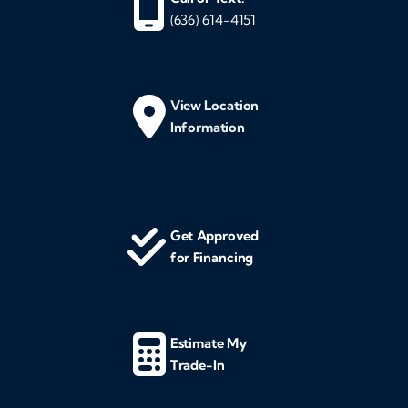
(636) 614-4151
View Location
Information
Get Approved
for Financing
Estimate My
Trade-In