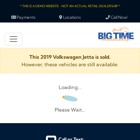
* THIS IS A DEMO WEBSITE - NOT AN ACTUAL RETAIL DEALERSHIP *
Payments
Locations
Call Now!
This 2019 Volkswagen Jetta is sold.
However, these vehicles are still available:
Loading...
Please Wait...
Call or Text: