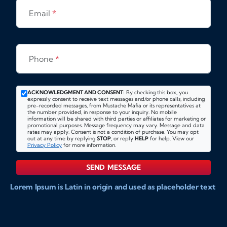
Email
*
Phone
*
ACKNOWLEDGMENT AND CONSENT:
By checking this box, you
expressly consent to receive text messages and/or phone calls, including
pre-recorded messages, from Mustache Mafia or its representatives at
the number provided, in response to your inquiry. No mobile
information will be shared with third parties or affiliates for marketing or
promotional purposes. Message frequency may vary. Message and data
rates may apply. Consent is not a condition of purchase. You may opt
out at any time by replying
STOP
, or reply
HELP
for help. View our
Privacy Policy
for more information.
SEND MESSAGE
Lorem Ipsum is Latin in origin and used as placeholder text
to show markups for website and doccument design.
Integer ligula nisi, consequat vitae fermentum eu, posuere
sit amet enim. Donec pulvinar nulla elit, et pharetra diam