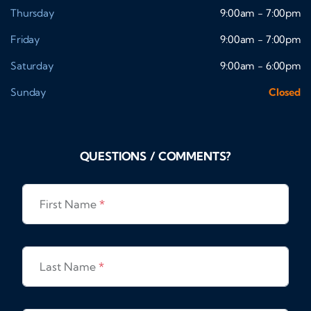
Thursday
9:00am - 7:00pm
Friday
9:00am - 7:00pm
Saturday
9:00am - 6:00pm
Sunday
Closed
QUESTIONS / COMMENTS?
First Name
*
Last Name
*