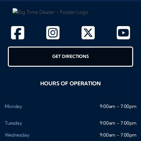
GET DIRECTIONS
HOURS OF OPERATION
Monday
9:00am - 7:00pm
Tuesday
9:00am - 7:00pm
Wednesday
9:00am - 7:00pm