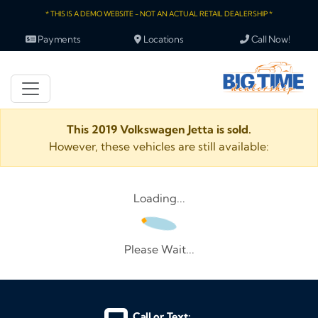
* THIS IS A DEMO WEBSITE - NOT AN ACTUAL RETAIL DEALERSHIP *
Payments
Locations
Call Now!
This 2019 Volkswagen Jetta is sold.
However, these vehicles are still available:
Loading...
Please Wait...
Call or Text: