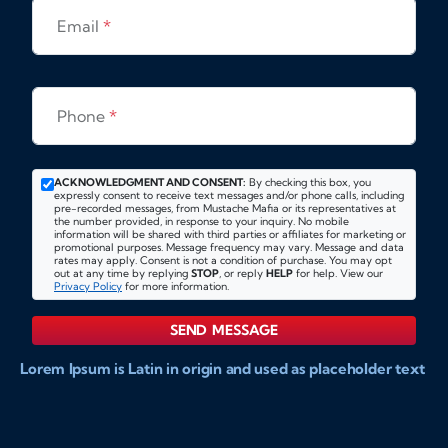
Email
*
Phone
*
ACKNOWLEDGMENT AND CONSENT:
By checking this box, you
expressly consent to receive text messages and/or phone calls, including
pre-recorded messages, from Mustache Mafia or its representatives at
the number provided, in response to your inquiry. No mobile
information will be shared with third parties or affiliates for marketing or
promotional purposes. Message frequency may vary. Message and data
rates may apply. Consent is not a condition of purchase. You may opt
out at any time by replying
STOP
, or reply
HELP
for help. View our
Privacy Policy
for more information.
SEND MESSAGE
Lorem Ipsum is Latin in origin and used as placeholder text
to show markups for website and doccument design.
Integer ligula nisi, consequat vitae fermentum eu, posuere
sit amet enim. Donec pulvinar nulla elit, et pharetra diam