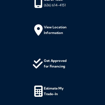
(636) 614-4151
View Location
Information
Get Approved
for Financing
Estimate My
Trade-In