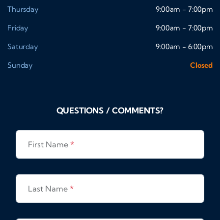
Thursday
9:00am - 7:00pm
Friday
9:00am - 7:00pm
Saturday
9:00am - 6:00pm
Sunday
Closed
QUESTIONS / COMMENTS?
First Name
*
Last Name
*