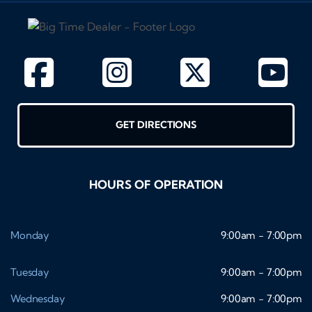
GET DIRECTIONS
HOURS OF OPERATION
Monday
9:00am - 7:00pm
Tuesday
9:00am - 7:00pm
Wednesday
9:00am - 7:00pm