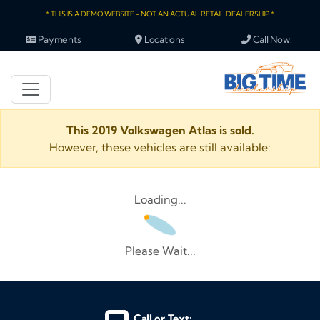
* THIS IS A DEMO WEBSITE - NOT AN ACTUAL RETAIL DEALERSHIP *
Payments
Locations
Call Now!
This 2019 Volkswagen Atlas is sold.
However, these vehicles are still available:
Loading...
Please Wait...
Call or Text: