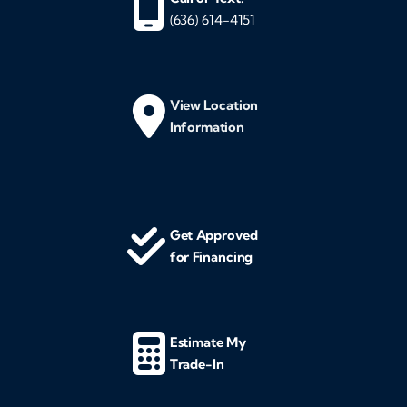
(636) 614-4151
View Location
Information
Get Approved
for Financing
Estimate My
Trade-In