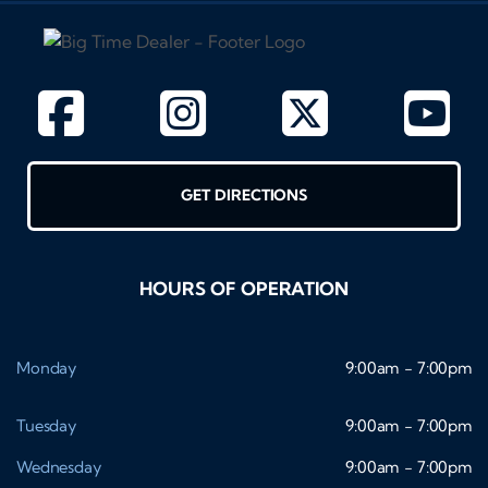
GET DIRECTIONS
HOURS OF OPERATION
Monday
9:00am - 7:00pm
Tuesday
9:00am - 7:00pm
Wednesday
9:00am - 7:00pm