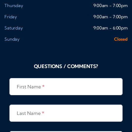
Thursday
9:00am - 7:00pm
Friday
9:00am - 7:00pm
Saturday
9:00am - 6:00pm
Sunday
Closed
QUESTIONS / COMMENTS?
First Name
*
Last Name
*