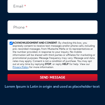
Email
*
Phone
*
ACKNOWLEDGMENT AND CONSENT:
By checking this box, you
expressly consent to receive text messages and/or phone calls, including
pre-recorded messages, from Mustache Mafia or its representatives at
the number provided, in response to your inquiry. No mobile
information will be shared with third parties or affiliates for marketing or
promotional purposes. Message frequency may vary. Message and data
rates may apply. Consent is not a condition of purchase. You may opt
out at any time by replying
STOP
, or reply
HELP
for help. View our
Privacy Policy
for more information.
SEND MESSAGE
Lorem Ipsum is Latin in origin and used as placeholder text
to show markups for website and doccument design.
Integer ligula nisi, consequat vitae fermentum eu, posuere
sit amet enim. Donec pulvinar nulla elit, et pharetra diam