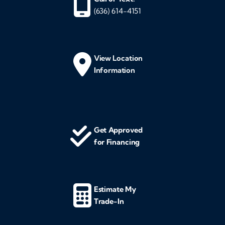
(636) 614-4151
View Location
Information
Get Approved
for Financing
Estimate My
Trade-In