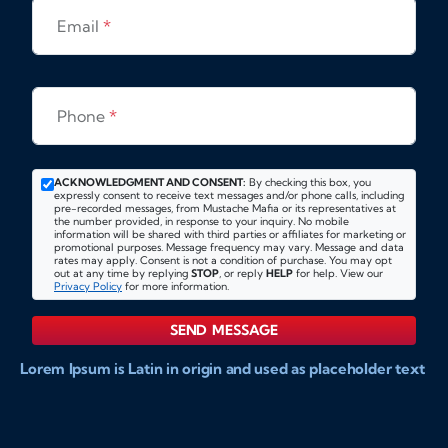
Email
*
Phone
*
ACKNOWLEDGMENT AND CONSENT:
By checking this box, you
expressly consent to receive text messages and/or phone calls, including
pre-recorded messages, from Mustache Mafia or its representatives at
the number provided, in response to your inquiry. No mobile
information will be shared with third parties or affiliates for marketing or
promotional purposes. Message frequency may vary. Message and data
rates may apply. Consent is not a condition of purchase. You may opt
out at any time by replying
STOP
, or reply
HELP
for help. View our
Privacy Policy
for more information.
SEND MESSAGE
Lorem Ipsum is Latin in origin and used as placeholder text
to show markups for website and doccument design.
Integer ligula nisi, consequat vitae fermentum eu, posuere
sit amet enim. Donec pulvinar nulla elit, et pharetra diam