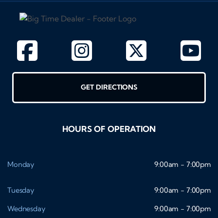
GET DIRECTIONS
HOURS OF OPERATION
Monday
9:00am - 7:00pm
Tuesday
9:00am - 7:00pm
Wednesday
9:00am - 7:00pm