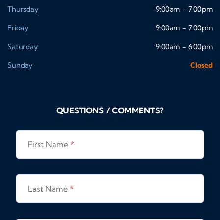
Thursday
9:00am - 7:00pm
Friday
9:00am - 7:00pm
Saturday
9:00am - 6:00pm
Sunday
Closed
QUESTIONS / COMMENTS?
First Name
*
Last Name
*