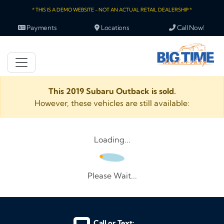
* THIS IS A DEMO WEBSITE - NOT AN ACTUAL RETAIL DEALERSHIP *
Payments
Locations
Call Now!
This 2019 Subaru Outback is sold.
However, these vehicles are still available:
Loading...
Please Wait...
Call or Text: