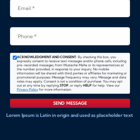
Email
*
Phone
*
ACKNOWLEDGMENT AND CONSENT:
By checking this box, you
expressly consent to receive text messages and/or phone calls, including
pre-recorded messages, from Mustache Mafia or its representatives at
the number provided, in response to your inquiry. No mobile
information will be shared with third parties or affiliates for marketing or
promotional purposes. Message frequency may vary. Message and data
rates may apply. Consent is not a condition of purchase. You may opt
out at any time by replying
STOP
, or reply
HELP
for help. View our
Privacy Policy
for more information.
SEND MESSAGE
Lorem Ipsum is Latin in origin and used as placeholder text
to show markups for website and doccument design.
Integer ligula nisi, consequat vitae fermentum eu, posuere
sit amet enim. Donec pulvinar nulla elit, et pharetra diam