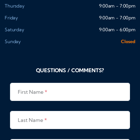
Thursday
9:00am - 7:00pm
Friday
9:00am - 7:00pm
Saturday
9:00am - 6:00pm
Sunday
Closed
QUESTIONS / COMMENTS?
First Name
*
Last Name
*