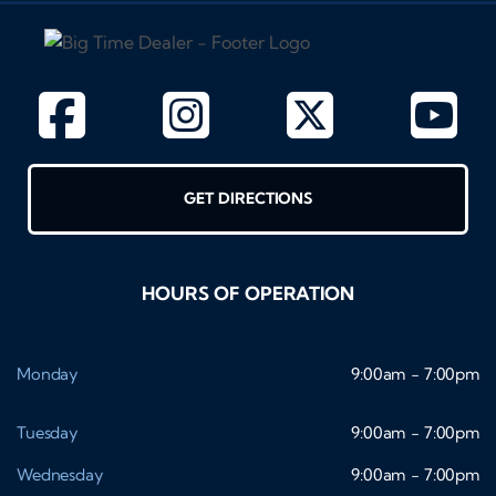
GET DIRECTIONS
HOURS OF OPERATION
Monday
9:00am - 7:00pm
Tuesday
9:00am - 7:00pm
Wednesday
9:00am - 7:00pm