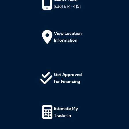
(636) 614-4151
View Location
Information
Get Approved
for Financing
Estimate My
Trade-In