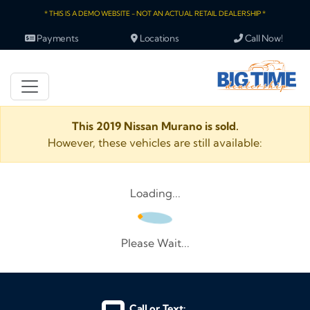
* THIS IS A DEMO WEBSITE - NOT AN ACTUAL RETAIL DEALERSHIP *
Payments
Locations
Call Now!
This 2019 Nissan Murano is sold.
However, these vehicles are still available:
Loading...
Please Wait...
Call or Text: