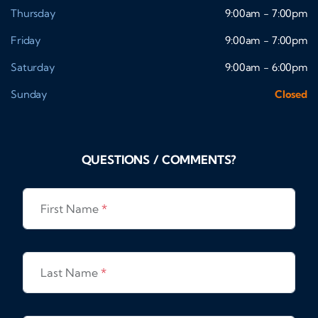
Thursday
9:00am - 7:00pm
Friday
9:00am - 7:00pm
Saturday
9:00am - 6:00pm
Sunday
Closed
QUESTIONS / COMMENTS?
First Name
*
Last Name
*