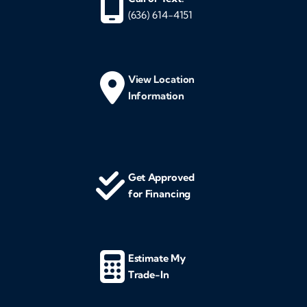
(636) 614-4151
View Location
Information
Get Approved
for Financing
Estimate My
Trade-In