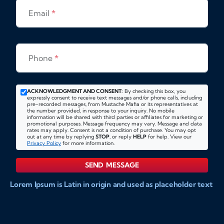
Email
*
Phone
*
ACKNOWLEDGMENT AND CONSENT:
By checking this box, you
expressly consent to receive text messages and/or phone calls, including
pre-recorded messages, from Mustache Mafia or its representatives at
the number provided, in response to your inquiry. No mobile
information will be shared with third parties or affiliates for marketing or
promotional purposes. Message frequency may vary. Message and data
rates may apply. Consent is not a condition of purchase. You may opt
out at any time by replying
STOP
, or reply
HELP
for help. View our
Privacy Policy
for more information.
SEND MESSAGE
Lorem Ipsum is Latin in origin and used as placeholder text
to show markups for website and doccument design.
Integer ligula nisi, consequat vitae fermentum eu, posuere
sit amet enim. Donec pulvinar nulla elit, et pharetra diam