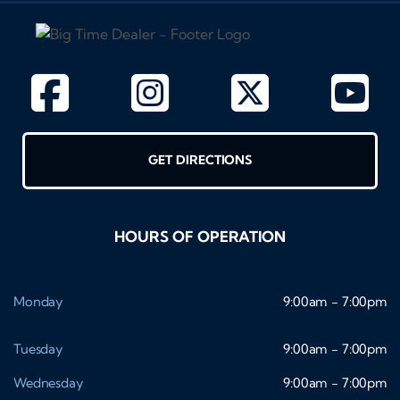
GET DIRECTIONS
HOURS OF OPERATION
Monday
9:00am - 7:00pm
Tuesday
9:00am - 7:00pm
Wednesday
9:00am - 7:00pm