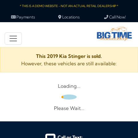
* THIS IS A DEMO WEBSITE - NOT AN ACTUAL RETAIL DEALERSHIP *
Payments
Locations
Call Now!
This 2019 Kia Stinger is sold.
However, these vehicles are still available:
Loading...
Please Wait...
Call or Text: