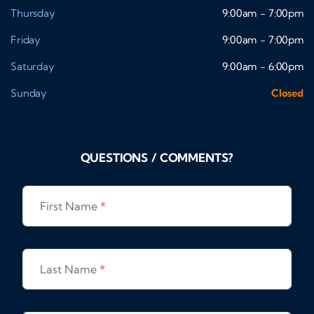
Thursday
9:00am - 7:00pm
Friday
9:00am - 7:00pm
Saturday
9:00am - 6:00pm
Sunday
Closed
QUESTIONS / COMMENTS?
First Name
*
Last Name
*