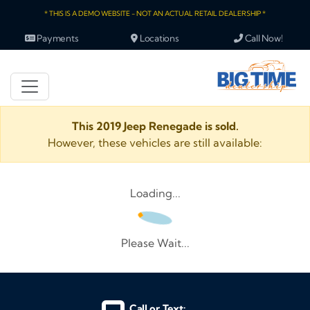
* THIS IS A DEMO WEBSITE - NOT AN ACTUAL RETAIL DEALERSHIP *
Payments
Locations
Call Now!
This 2019 Jeep Renegade is sold.
However, these vehicles are still available:
Loading...
Please Wait...
Call or Text: