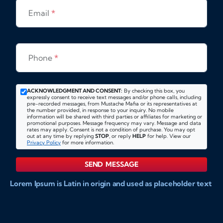
Email
*
Phone
*
ACKNOWLEDGMENT AND CONSENT:
By checking this box, you
expressly consent to receive text messages and/or phone calls, including
pre-recorded messages, from Mustache Mafia or its representatives at
the number provided, in response to your inquiry. No mobile
information will be shared with third parties or affiliates for marketing or
promotional purposes. Message frequency may vary. Message and data
rates may apply. Consent is not a condition of purchase. You may opt
out at any time by replying
STOP
, or reply
HELP
for help. View our
Privacy Policy
for more information.
SEND MESSAGE
Lorem Ipsum is Latin in origin and used as placeholder text
to show markups for website and doccument design.
Integer ligula nisi, consequat vitae fermentum eu, posuere
sit amet enim. Donec pulvinar nulla elit, et pharetra diam