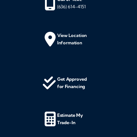
(636) 614-4151
View Location
Information
Get Approved
for Financing
Estimate My
Trade-In