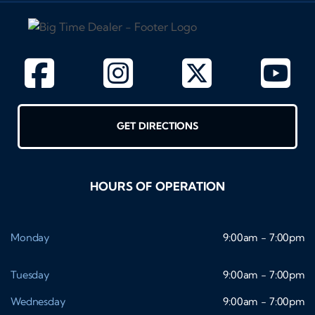
GET DIRECTIONS
HOURS OF OPERATION
Monday
9:00am - 7:00pm
Tuesday
9:00am - 7:00pm
Wednesday
9:00am - 7:00pm