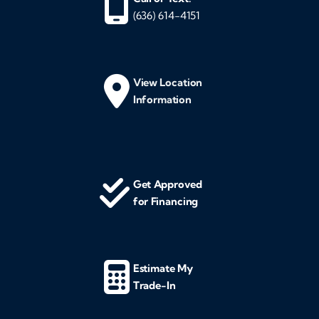
(636) 614-4151
View Location
Information
Get Approved
for Financing
Estimate My
Trade-In