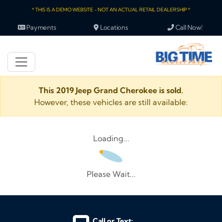
* THIS IS A DEMO WEBSITE - NOT AN ACTUAL RETAIL DEALERSHIP *
Payments
Locations
Call Now!
This 2019 Jeep Grand Cherokee is sold.
However, these vehicles are still available:
Loading...
Please Wait...
Call or Text: