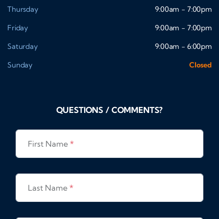
Thursday
9:00am - 7:00pm
Friday
9:00am - 7:00pm
Saturday
9:00am - 6:00pm
Sunday
Closed
QUESTIONS / COMMENTS?
First Name
*
Last Name
*