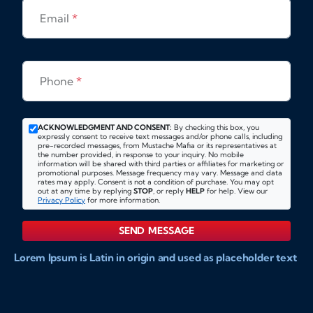
Email
*
Phone
*
ACKNOWLEDGMENT AND CONSENT:
By checking this box, you
expressly consent to receive text messages and/or phone calls, including
pre-recorded messages, from Mustache Mafia or its representatives at
the number provided, in response to your inquiry. No mobile
information will be shared with third parties or affiliates for marketing or
promotional purposes. Message frequency may vary. Message and data
rates may apply. Consent is not a condition of purchase. You may opt
out at any time by replying
STOP
, or reply
HELP
for help. View our
Privacy Policy
for more information.
SEND MESSAGE
Lorem Ipsum is Latin in origin and used as placeholder text
to show markups for website and doccument design.
Integer ligula nisi, consequat vitae fermentum eu, posuere
sit amet enim. Donec pulvinar nulla elit, et pharetra diam