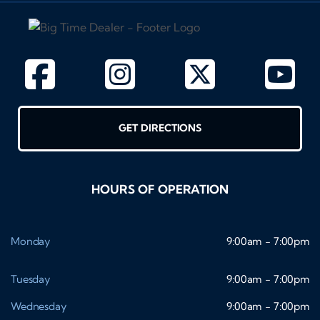
GET DIRECTIONS
HOURS OF OPERATION
Monday
9:00am - 7:00pm
Tuesday
9:00am - 7:00pm
Wednesday
9:00am - 7:00pm