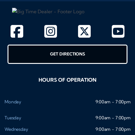
GET DIRECTIONS
HOURS OF OPERATION
Monday
9:00am - 7:00pm
Tuesday
9:00am - 7:00pm
Wednesday
9:00am - 7:00pm