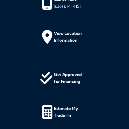
(636) 614-4151
View Location
Information
Get Approved
for Financing
Estimate My
Trade-In