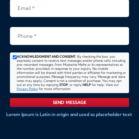
Email
*
Phone
*
ACKNOWLEDGMENT AND CONSENT:
By checking this box, you
expressly consent to receive text messages and/or phone calls, including
pre-recorded messages, from Mustache Mafia or its representatives at
the number provided, in response to your inquiry. No mobile
information will be shared with third parties or affiliates for marketing or
promotional purposes. Message frequency may vary. Message and data
rates may apply. Consent is not a condition of purchase. You may opt
out at any time by replying
STOP
, or reply
HELP
for help. View our
Privacy Policy
for more information.
SEND MESSAGE
Lorem Ipsum is Latin in origin and used as placeholder text
to show markups for website and doccument design.
Integer ligula nisi, consequat vitae fermentum eu, posuere
sit amet enim. Donec pulvinar nulla elit, et pharetra diam