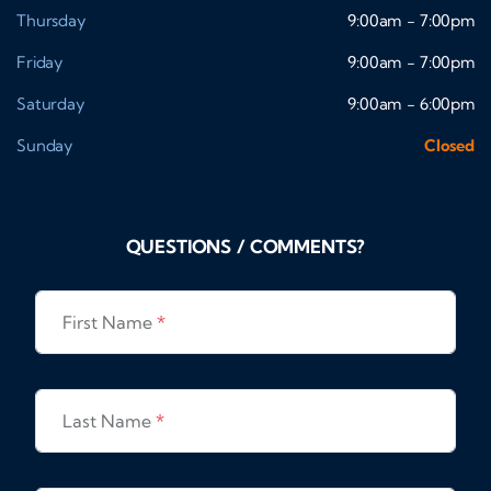
Thursday
9:00am - 7:00pm
Friday
9:00am - 7:00pm
Saturday
9:00am - 6:00pm
Sunday
Closed
QUESTIONS / COMMENTS?
First Name
*
Last Name
*