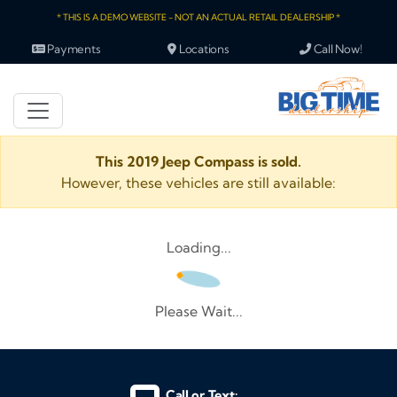
* THIS IS A DEMO WEBSITE - NOT AN ACTUAL RETAIL DEALERSHIP *
Payments
Locations
Call Now!
This 2019 Jeep Compass is sold.
However, these vehicles are still available:
Loading...
Please Wait...
Call or Text: