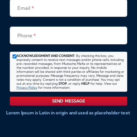
Email
*
Phone
*
ACKNOWLEDGMENT AND CONSENT:
By checking this box, you
expressly consent to receive text messages and/or phone calls, including
pre-recorded messages, from Mustache Mafia or its representatives at
the number provided, in response to your inquiry. No mobile
information will be shared with third parties or affiliates for marketing or
promotional purposes. Message frequency may vary. Message and data
rates may apply. Consent is not a condition of purchase. You may opt
out at any time by replying
STOP
, or reply
HELP
for help. View our
Privacy Policy
for more information.
SEND MESSAGE
Lorem Ipsum is Latin in origin and used as placeholder text
to show markups for website and doccument design.
Integer ligula nisi, consequat vitae fermentum eu, posuere
sit amet enim. Donec pulvinar nulla elit, et pharetra diam