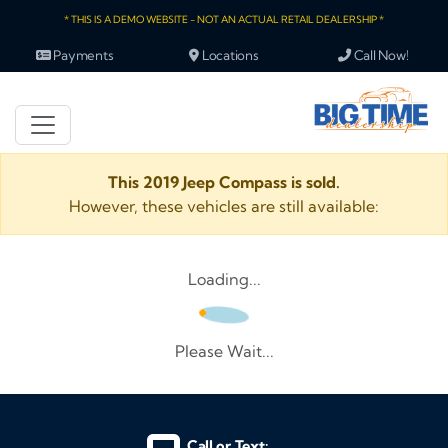
* THIS IS A DEMO WEBSITE - NOT AN ACTUAL RETAIL DEALERSHIP *
Payments
Locations
Call Now!
This 2019 Jeep Compass is sold.
However, these vehicles are still available:
Loading...
Please Wait...
Call or Text: