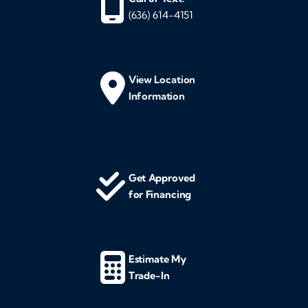
(636) 614-4151
View Location
Information
Get Approved
for Financing
Estimate My
Trade-In