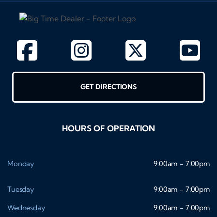
GET DIRECTIONS
HOURS OF OPERATION
Monday
9:00am - 7:00pm
Tuesday
9:00am - 7:00pm
Wednesday
9:00am - 7:00pm