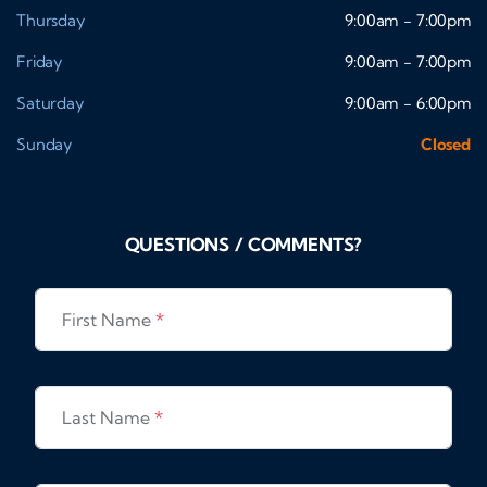
Thursday
9:00am - 7:00pm
Friday
9:00am - 7:00pm
Saturday
9:00am - 6:00pm
Sunday
Closed
QUESTIONS / COMMENTS?
First Name
*
Last Name
*