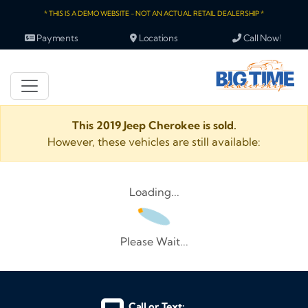
* THIS IS A DEMO WEBSITE - NOT AN ACTUAL RETAIL DEALERSHIP *
Payments
Locations
Call Now!
This 2019 Jeep Cherokee is sold.
However, these vehicles are still available:
Loading...
Please Wait...
Call or Text: