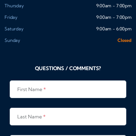
Thursday
9:00am - 7:00pm
Friday
9:00am - 7:00pm
Saturday
9:00am - 6:00pm
Sunday
Closed
QUESTIONS / COMMENTS?
First Name
*
Last Name
*