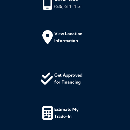
(636) 614-4151
View Location
Information
Get Approved
for Financing
Estimate My
Trade-In