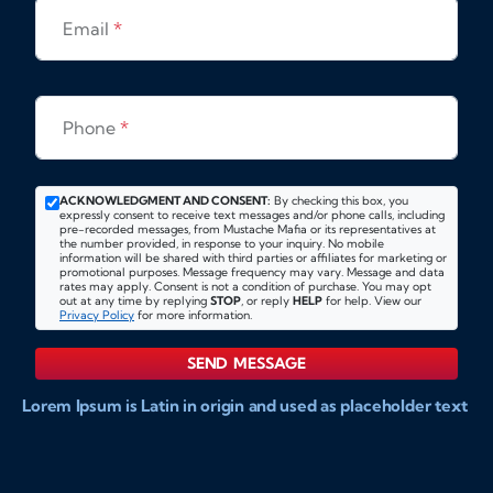
Email
*
Phone
*
ACKNOWLEDGMENT AND CONSENT:
By checking this box, you
expressly consent to receive text messages and/or phone calls, including
pre-recorded messages, from Mustache Mafia or its representatives at
the number provided, in response to your inquiry. No mobile
information will be shared with third parties or affiliates for marketing or
promotional purposes. Message frequency may vary. Message and data
rates may apply. Consent is not a condition of purchase. You may opt
out at any time by replying
STOP
, or reply
HELP
for help. View our
Privacy Policy
for more information.
SEND MESSAGE
Lorem Ipsum is Latin in origin and used as placeholder text
to show markups for website and doccument design.
Integer ligula nisi, consequat vitae fermentum eu, posuere
sit amet enim. Donec pulvinar nulla elit, et pharetra diam