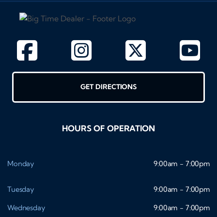
GET DIRECTIONS
HOURS OF OPERATION
Monday
9:00am - 7:00pm
Tuesday
9:00am - 7:00pm
Wednesday
9:00am - 7:00pm