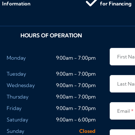
Information
for Financing
HOURS OF OPERATION
First 
Monday
9:00am - 7:00pm
Tuesday
9:00am - 7:00pm
Last N
Wednesday
9:00am - 7:00pm
Thursday
9:00am - 7:00pm
Friday
9:00am - 7:00pm
Email
*
Saturday
9:00am - 6:00pm
Sunday
Closed