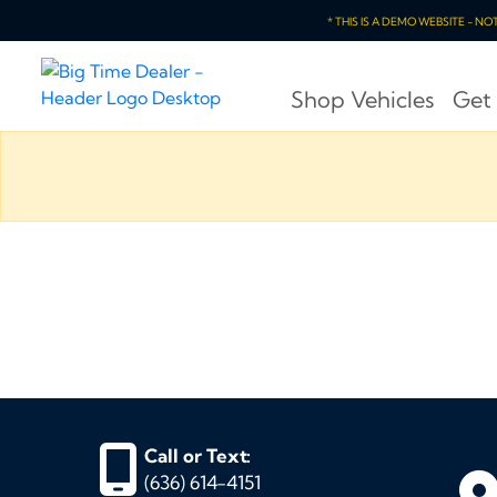
* THIS IS A DEMO WEBSITE - N
Shop Vehicles
Get
Call or Text:
(636) 614-4151