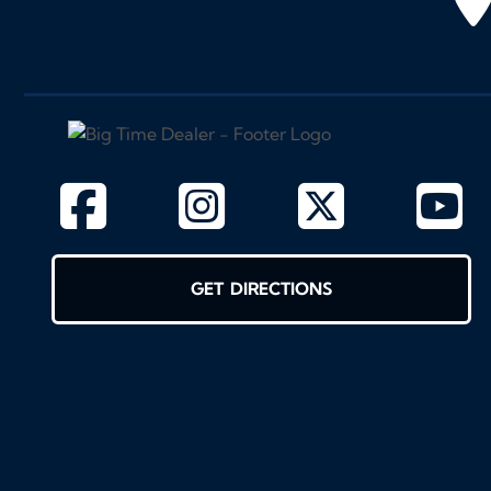
GET DIRECTIONS