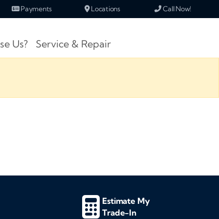
Payments
Locations
Call Now!
se Us?
Service & Repair
Estimate My
Trade-In
d