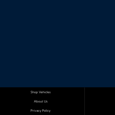
Shop Vehicles
About Us
Privacy Policy