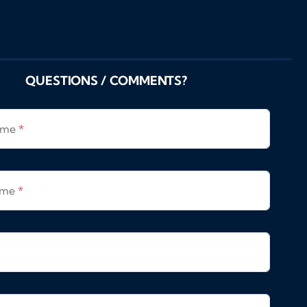
QUESTIONS / COMMENTS?
Name
*
ame
*