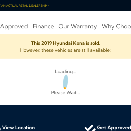
OT AN ACTUAL RETAIL DEALERSHIP *
 Approved
Finance
Our Warranty
Why Choo
This 2019 Hyundai Kona is sold.
However, these vehicles are still available:
Loading...
Please Wait...
View Location
Get Approve