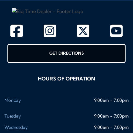
GET DIRECTIONS
HOURS OF OPERATION
Monday
9:00am - 7:00pm
Tuesday
9:00am - 7:00pm
Wednesday
9:00am - 7:00pm