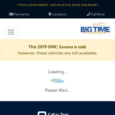
* THIS IS A DEMO WEBSITE - NOT AN ACTUAL RETAIL DEALERSHIP *
Payments
Locations
Call Now!
This 2019 GMC Savana is sold.
However, these vehicles are still available:
Loading...
Please Wait...
Call or Text: