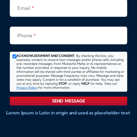
Email
*
Phone
*
ACKNOWLEDGMENT AND CONSENT:
By checking this box, you
expressly consent to receive text messages and/or phone calls, including
pre-recorded messages, from Mustache Mafia or its representatives at
the number provided, in response to your inquiry. No mobile
information will be shared with third parties or affiliates for marketing or
promotional purposes. Message frequency may vary. Message and data
rates may apply. Consent is not a condition of purchase. You may opt
out at any time by replying
STOP
, or reply
HELP
for help. View our
Privacy Policy
for more information.
SEND MESSAGE
Lorem Ipsum is Latin in origin and used as placeholder text
to show markups for website and doccument design.
Integer ligula nisi, consequat vitae fermentum eu, posuere
sit amet enim. Donec pulvinar nulla elit, et pharetra diam