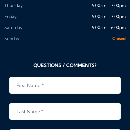
Thursday
9:00am - 7:00pm
Friday
9:00am - 7:00pm
Saturday
9:00am - 6:00pm
Sunday
Closed
QUESTIONS / COMMENTS?
First Name
*
Last Name
*