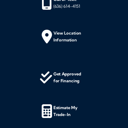
(636) 614-4151
View Location
Information
Get Approved
for Financing
Estimate My
Trade-In