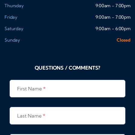
Thursday
9:00am - 7:00pm
Friday
9:00am - 7:00pm
Saturday
9:00am - 6:00pm
Sunday
Closed
QUESTIONS / COMMENTS?
First Name
*
Last Name
*