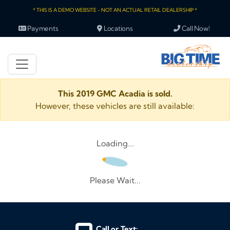
* THIS IS A DEMO WEBSITE - NOT AN ACTUAL RETAIL DEALERSHIP *
Payments
Locations
Call Now!
This 2019 GMC Acadia is sold.
However, these vehicles are still available:
Loading...
Please Wait...
Call or Text: