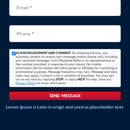
Email
*
Phone
*
ACKNOWLEDGMENT AND CONSENT:
By checking this box, you
expressly consent to receive text messages and/or phone calls, including
pre-recorded messages, from Mustache Mafia or its representatives at
the number provided, in response to your inquiry. No mobile
information will be shared with third parties or affiliates for marketing or
promotional purposes. Message frequency may vary. Message and data
rates may apply. Consent is not a condition of purchase. You may opt
out at any time by replying
STOP
, or reply
HELP
for help. View our
Privacy Policy
for more information.
SEND MESSAGE
Lorem Ipsum is Latin in origin and used as placeholder text
to show markups for website and doccument design.
Integer ligula nisi, consequat vitae fermentum eu, posuere
sit amet enim. Donec pulvinar nulla elit, et pharetra diam