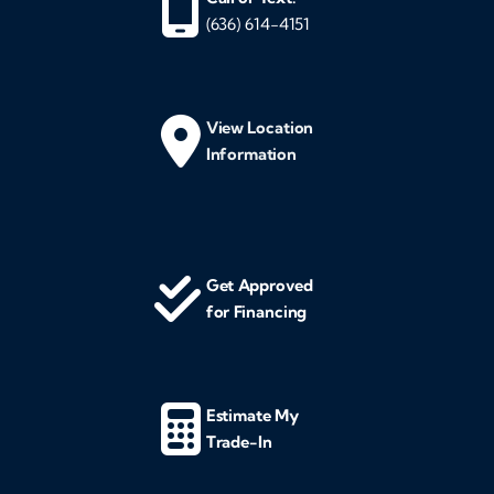
(636) 614-4151
View Location
Information
Get Approved
for Financing
Estimate My
Trade-In