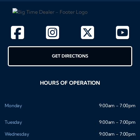
GET DIRECTIONS
HOURS OF OPERATION
Monday
9:00am - 7:00pm
Tuesday
9:00am - 7:00pm
Wednesday
9:00am - 7:00pm