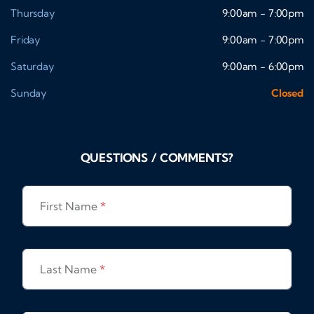
Thursday
9:00am - 7:00pm
Friday
9:00am - 7:00pm
Saturday
9:00am - 6:00pm
Sunday
Closed
QUESTIONS / COMMENTS?
First Name
*
Last Name
*