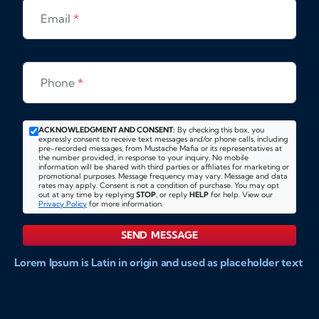
Email
*
Phone
*
ACKNOWLEDGMENT AND CONSENT:
By checking this box, you
expressly consent to receive text messages and/or phone calls, including
pre-recorded messages, from Mustache Mafia or its representatives at
the number provided, in response to your inquiry. No mobile
information will be shared with third parties or affiliates for marketing or
promotional purposes. Message frequency may vary. Message and data
rates may apply. Consent is not a condition of purchase. You may opt
out at any time by replying
STOP
, or reply
HELP
for help. View our
Privacy Policy
for more information.
SEND MESSAGE
Lorem Ipsum is Latin in origin and used as placeholder text
to show markups for website and doccument design.
Integer ligula nisi, consequat vitae fermentum eu, posuere
sit amet enim. Donec pulvinar nulla elit, et pharetra diam