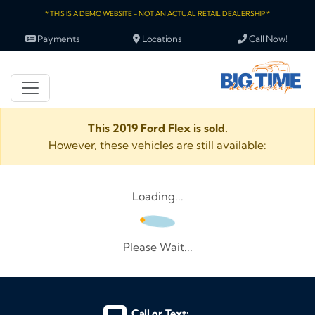
* THIS IS A DEMO WEBSITE - NOT AN ACTUAL RETAIL DEALERSHIP *
Payments
Locations
Call Now!
This 2019 Ford Flex is sold.
However, these vehicles are still available:
Loading...
Please Wait...
Call or Text: