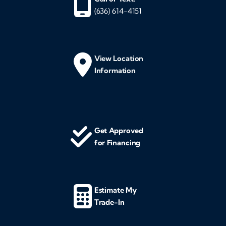
(636) 614-4151
View Location
Information
Get Approved
for Financing
Estimate My
Trade-In