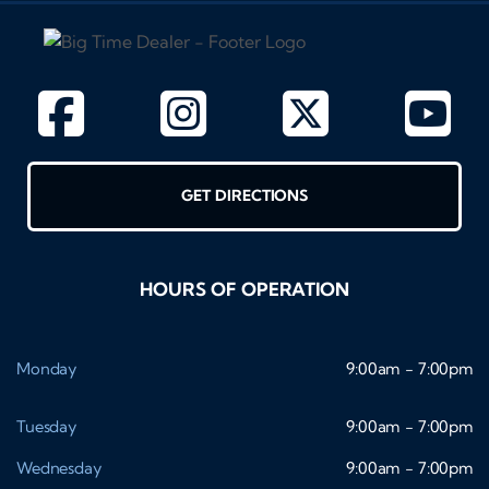
GET DIRECTIONS
HOURS OF OPERATION
Monday
9:00am - 7:00pm
Tuesday
9:00am - 7:00pm
Wednesday
9:00am - 7:00pm