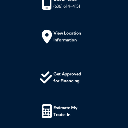
(636) 614-4151
View Location
Information
Get Approved
for Financing
Estimate My
Trade-In