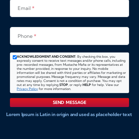
Email
*
Phone
*
ACKNOWLEDGMENT AND CONSENT:
By checking this box, you
expressly consent to receive text messages and/or phone calls, including
pre-recorded messages, from Mustache Mafia or its representatives at
the number provided, in response to your inquiry. No mobile
information will be shared with third parties or affiliates for marketing or
promotional purposes. Message frequency may vary. Message and data
rates may apply. Consent is not a condition of purchase. You may opt
out at any time by replying
STOP
, or reply
HELP
for help. View our
Privacy Policy
for more information.
SEND MESSAGE
Lorem Ipsum is Latin in origin and used as placeholder text
to show markups for website and doccument design.
Integer ligula nisi, consequat vitae fermentum eu, posuere
sit amet enim. Donec pulvinar nulla elit, et pharetra diam