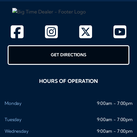
GET DIRECTIONS
HOURS OF OPERATION
Monday
9:00am - 7:00pm
Tuesday
9:00am - 7:00pm
Wednesday
9:00am - 7:00pm