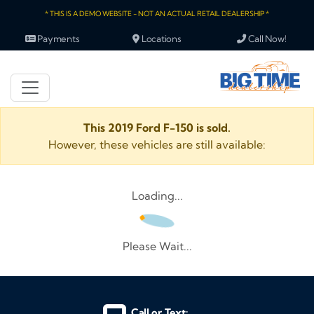
* THIS IS A DEMO WEBSITE - NOT AN ACTUAL RETAIL DEALERSHIP *
Payments
Locations
Call Now!
This 2019 Ford F-150 is sold.
However, these vehicles are still available:
Loading...
Please Wait...
Call or Text: