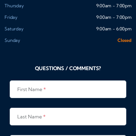
Thursday
9:00am - 7:00pm
Friday
9:00am - 7:00pm
Saturday
9:00am - 6:00pm
Sunday
Closed
QUESTIONS / COMMENTS?
First Name
*
Last Name
*