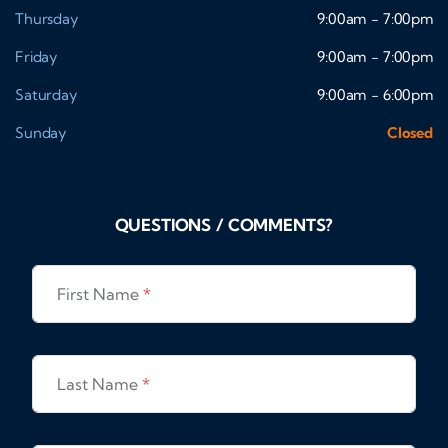
Thursday
9:00am - 7:00pm
Friday
9:00am - 7:00pm
Saturday
9:00am - 6:00pm
Sunday
Closed
QUESTIONS / COMMENTS?
First Name
*
Last Name
*