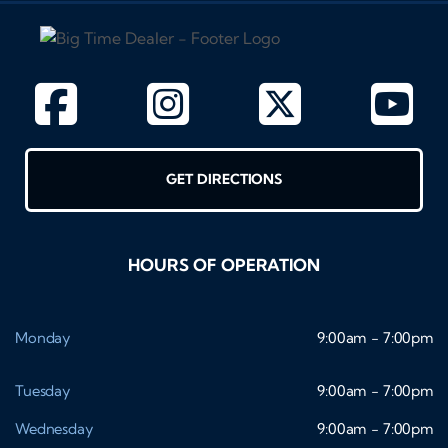
GET DIRECTIONS
HOURS OF OPERATION
Monday
9:00am - 7:00pm
Tuesday
9:00am - 7:00pm
Wednesday
9:00am - 7:00pm