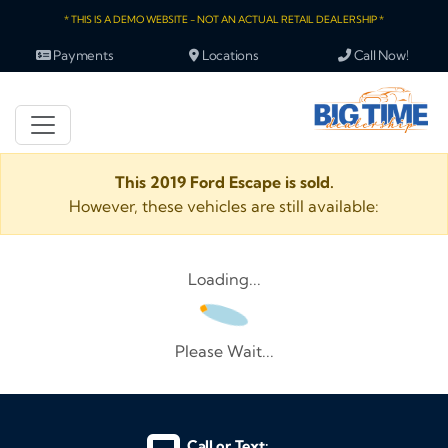
* THIS IS A DEMO WEBSITE - NOT AN ACTUAL RETAIL DEALERSHIP *
Payments
Locations
Call Now!
This 2019 Ford Escape is sold.
However, these vehicles are still available:
Loading...
Please Wait...
Call or Text: