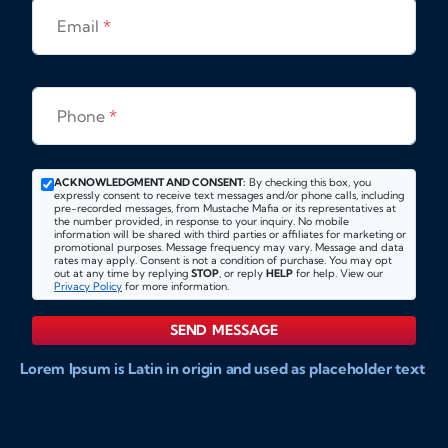
Email
*
Phone
*
ACKNOWLEDGMENT AND CONSENT:
By checking this box, you
expressly consent to receive text messages and/or phone calls, including
pre-recorded messages, from Mustache Mafia or its representatives at
the number provided, in response to your inquiry. No mobile
information will be shared with third parties or affiliates for marketing or
promotional purposes. Message frequency may vary. Message and data
rates may apply. Consent is not a condition of purchase. You may opt
out at any time by replying
STOP
, or reply
HELP
for help. View our
Privacy Policy
for more information.
SEND MESSAGE
Lorem Ipsum is Latin in origin and used as placeholder text
to show markups for website and doccument design.
Integer ligula nisi, consequat vitae fermentum eu, posuere
sit amet enim. Donec pulvinar nulla elit, et pharetra diam