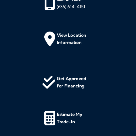
(636) 614-4151
View Location
Information
Get Approved
for Financing
Estimate My
Trade-In