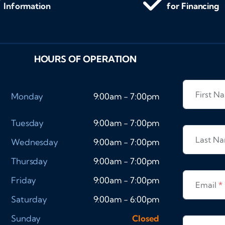
Information
for Financing
HOURS OF OPERATION
First 
Monday
9:00am - 7:00pm
Tuesday
9:00am - 7:00pm
Last N
Wednesday
9:00am - 7:00pm
Thursday
9:00am - 7:00pm
Friday
9:00am - 7:00pm
Email
*
Saturday
9:00am - 6:00pm
Sunday
Closed