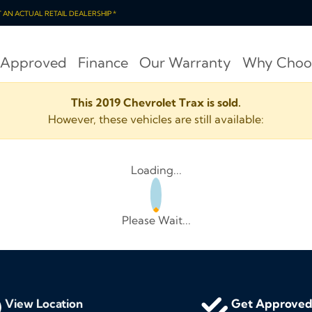
OT AN ACTUAL RETAIL DEALERSHIP *
 Approved
Finance
Our Warranty
Why Choo
This 2019 Chevrolet Trax is sold.
However, these vehicles are still available:
Loading...
Please Wait...
View Location
Get Approve