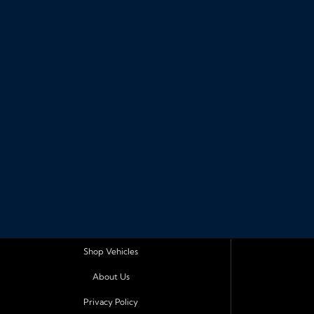
Shop Vehicles
About Us
Privacy Policy