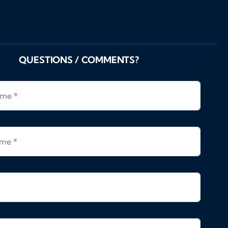
QUESTIONS / COMMENTS?
Name
*
ame
*