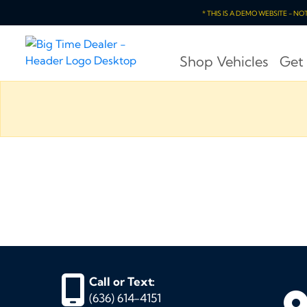
* THIS IS A DEMO WEBSITE - N
Shop Vehicles
Get
Call or Text:
(636) 614-4151