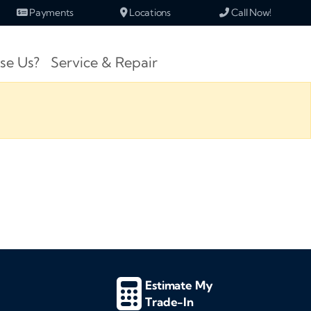
Payments
Locations
Call Now!
se Us?
Service & Repair
Estimate My
Trade-In
d