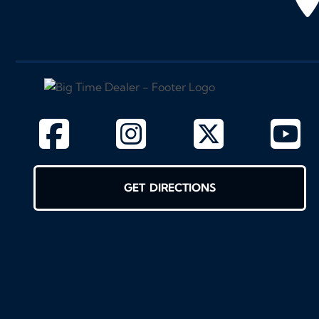
GET DIRECTIONS