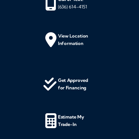
(636) 614-4151
View Location
Information
Get Approved
for Financing
Estimate My
Trade-In