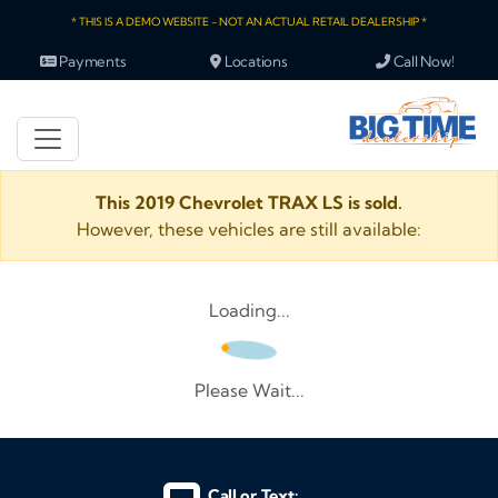
* THIS IS A DEMO WEBSITE - NOT AN ACTUAL RETAIL DEALERSHIP *
Payments
Locations
Call Now!
This 2019 Chevrolet TRAX LS is sold.
However, these vehicles are still available:
Loading...
Please Wait...
Call or Text: