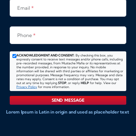
Email
*
Phone
*
ACKNOWLEDGMENT AND CONSENT:
By checking this box, you
expressly consent to receive text messages and/or phone calls, including
pre-recorded messages, from Mustache Mafia or its representatives at
the number provided, in response to your inquiry. No mobile
information will be shared with third parties or affiliates for marketing or
promotional purposes. Message frequency may vary. Message and data
rates may apply. Consent is not a condition of purchase. You may opt
out at any time by replying
STOP
, or reply
HELP
for help. View our
Privacy Policy
for more information.
SEND MESSAGE
Lorem Ipsum is Latin in origin and used as placeholder text
to show markups for website and doccument design.
Integer ligula nisi, consequat vitae fermentum eu, posuere
sit amet enim. Donec pulvinar nulla elit, et pharetra diam