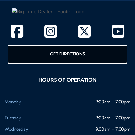
GET DIRECTIONS
HOURS OF OPERATION
Monday
9:00am - 7:00pm
Tuesday
9:00am - 7:00pm
Wednesday
9:00am - 7:00pm