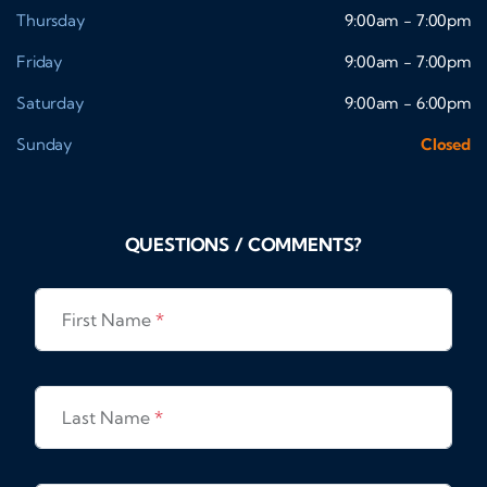
Thursday
9:00am - 7:00pm
Friday
9:00am - 7:00pm
Saturday
9:00am - 6:00pm
Sunday
Closed
QUESTIONS / COMMENTS?
First Name
*
Last Name
*