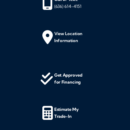
(636) 614-4151
View Location
Information
Get Approved
for Financing
Estimate My
Trade-In