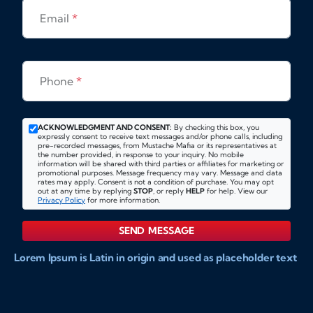
Email
*
Phone
*
ACKNOWLEDGMENT AND CONSENT:
By checking this box, you
expressly consent to receive text messages and/or phone calls, including
pre-recorded messages, from Mustache Mafia or its representatives at
the number provided, in response to your inquiry. No mobile
information will be shared with third parties or affiliates for marketing or
promotional purposes. Message frequency may vary. Message and data
rates may apply. Consent is not a condition of purchase. You may opt
out at any time by replying
STOP
, or reply
HELP
for help. View our
Privacy Policy
for more information.
SEND MESSAGE
Lorem Ipsum is Latin in origin and used as placeholder text
to show markups for website and doccument design.
Integer ligula nisi, consequat vitae fermentum eu, posuere
sit amet enim. Donec pulvinar nulla elit, et pharetra diam