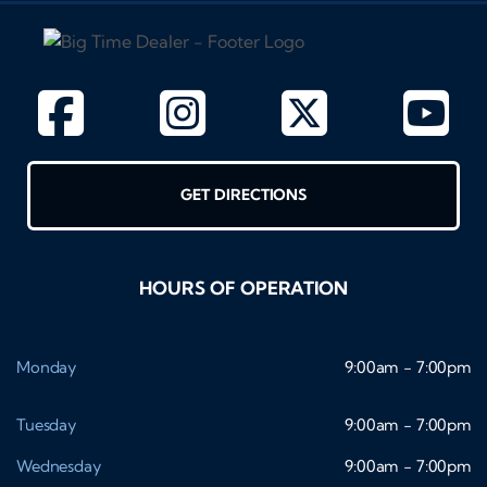
GET DIRECTIONS
HOURS OF OPERATION
Monday
9:00am - 7:00pm
Tuesday
9:00am - 7:00pm
Wednesday
9:00am - 7:00pm