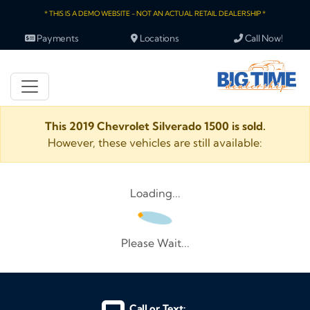
* THIS IS A DEMO WEBSITE - NOT AN ACTUAL RETAIL DEALERSHIP *
Payments
Locations
Call Now!
This 2019 Chevrolet Silverado 1500 is sold.
However, these vehicles are still available:
Loading...
Please Wait...
Call or Text: