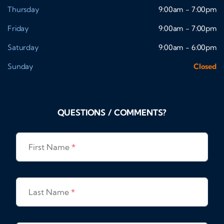
Thursday
9:00am - 7:00pm
Friday
9:00am - 7:00pm
Saturday
9:00am - 6:00pm
Sunday
Closed
QUESTIONS / COMMENTS?
First Name
*
Last Name
*