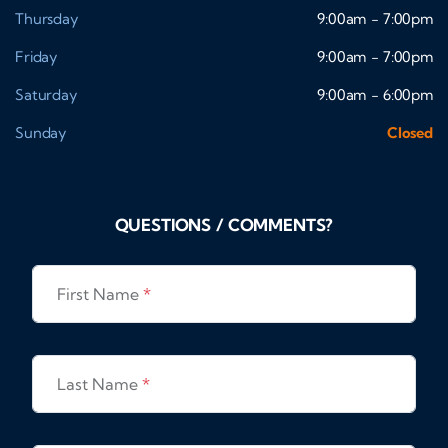
Thursday
9:00am - 7:00pm
Friday
9:00am - 7:00pm
Saturday
9:00am - 6:00pm
Sunday
Closed
QUESTIONS / COMMENTS?
First Name
*
Last Name
*