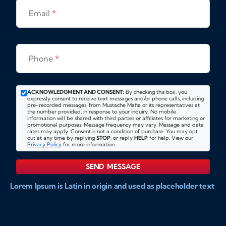
Email
*
Phone
*
ACKNOWLEDGMENT AND CONSENT:
By checking this box, you
expressly consent to receive text messages and/or phone calls, including
pre-recorded messages, from Mustache Mafia or its representatives at
the number provided, in response to your inquiry. No mobile
information will be shared with third parties or affiliates for marketing or
promotional purposes. Message frequency may vary. Message and data
rates may apply. Consent is not a condition of purchase. You may opt
out at any time by replying
STOP
, or reply
HELP
for help. View our
Privacy Policy
for more information.
SEND MESSAGE
Lorem Ipsum is Latin in origin and used as placeholder text
to show markups for website and doccument design.
Integer ligula nisi, consequat vitae fermentum eu, posuere
sit amet enim. Donec pulvinar nulla elit, et pharetra diam