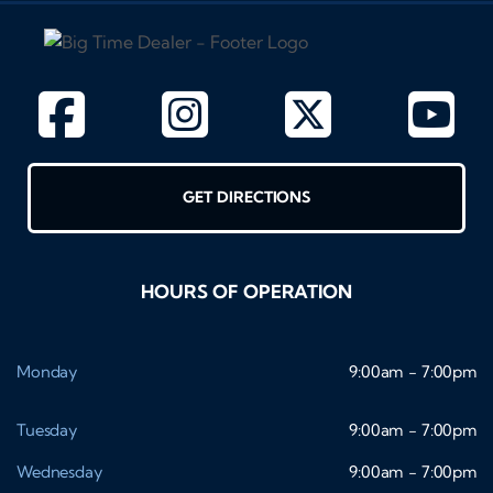
GET DIRECTIONS
HOURS OF OPERATION
Monday
9:00am - 7:00pm
Tuesday
9:00am - 7:00pm
Wednesday
9:00am - 7:00pm