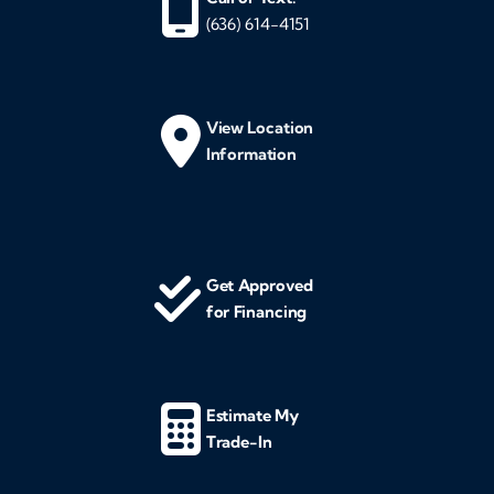
(636) 614-4151
View Location
Information
Get Approved
for Financing
Estimate My
Trade-In