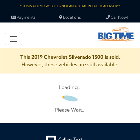
* THIS IS A DEMO WEBSITE - NOT AN ACTUAL RETAIL DEALERSHIP *
Payments
Locations
Call Now!
This 2019 Chevrolet Silverado 1500 is sold.
However, these vehicles are still available:
Loading...
Please Wait...
Call or Text: