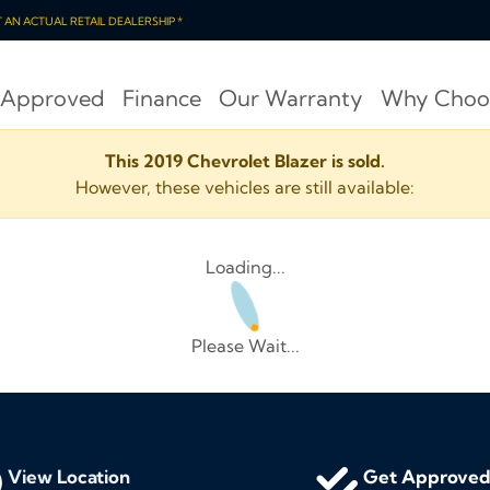
OT AN ACTUAL RETAIL DEALERSHIP *
 Approved
Finance
Our Warranty
Why Choo
This 2019 Chevrolet Blazer is sold.
However, these vehicles are still available:
Loading...
Please Wait...
View Location
Get Approve