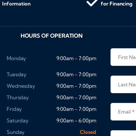
Information
for Financing
HOURS OF OPERATION
First 
Monday
9:00am - 7:00pm
Tuesday
9:00am - 7:00pm
Last N
Wednesday
9:00am - 7:00pm
Thursday
9:00am - 7:00pm
Friday
9:00am - 7:00pm
Email
*
Saturday
9:00am - 6:00pm
Sunday
Closed