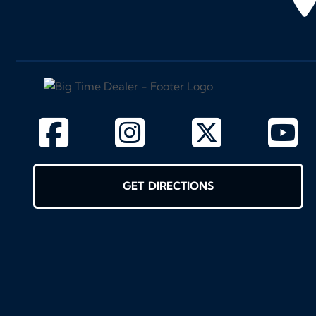
GET DIRECTIONS