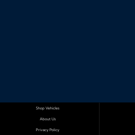
Shop Vehicles
About Us
Privacy Policy