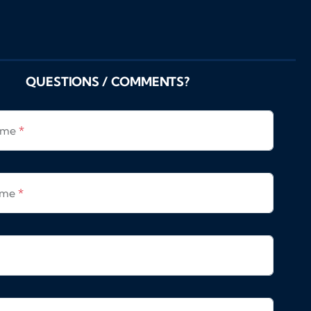
QUESTIONS / COMMENTS?
Name
*
ame
*