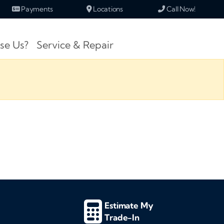
Payments
Locations
Call Now!
se Us?
Service & Repair
Estimate My
Trade-In
d