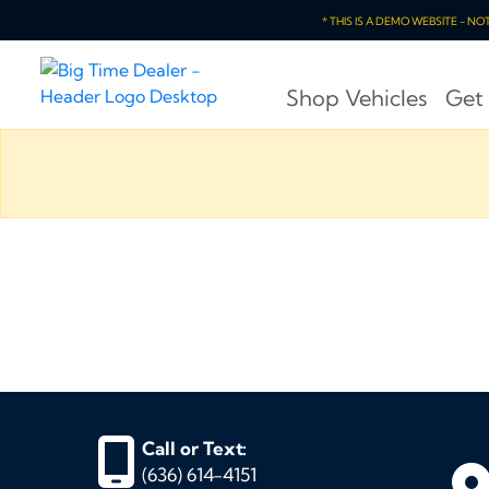
* THIS IS A DEMO WEBSITE - N
Shop Vehicles
Get
Call or Text:
(636) 614-4151