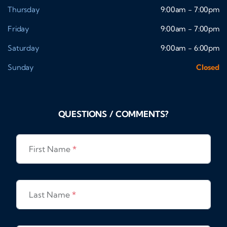
Thursday
9:00am - 7:00pm
Friday
9:00am - 7:00pm
Saturday
9:00am - 6:00pm
Sunday
Closed
QUESTIONS / COMMENTS?
First Name
*
Last Name
*