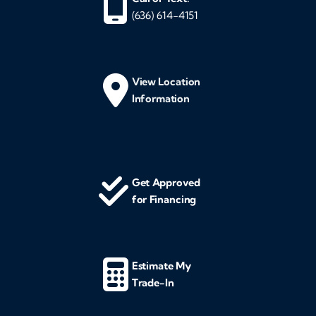
(636) 614-4151
View Location
Information
Get Approved
for Financing
Estimate My
Trade-In