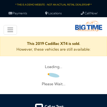
* THIS IS A DEMO WEBSITE - NOT AN ACTUAL RETAIL DEALERSHIP *
Payments
Locations
Call Now!
This 2019 Cadillac XT4 is sold.
However, these vehicles are still available:
Loading...
Please Wait...
Call or Text: