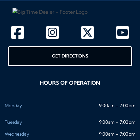
GET DIRECTIONS
HOURS OF OPERATION
Monday
9:00am - 7:00pm
Tuesday
9:00am - 7:00pm
Wednesday
9:00am - 7:00pm