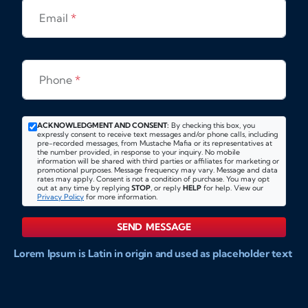
Email
*
Phone
*
ACKNOWLEDGMENT AND CONSENT:
By checking this box, you
expressly consent to receive text messages and/or phone calls, including
pre-recorded messages, from Mustache Mafia or its representatives at
the number provided, in response to your inquiry. No mobile
information will be shared with third parties or affiliates for marketing or
promotional purposes. Message frequency may vary. Message and data
rates may apply. Consent is not a condition of purchase. You may opt
out at any time by replying
STOP
, or reply
HELP
for help. View our
Privacy Policy
for more information.
SEND MESSAGE
Lorem Ipsum is Latin in origin and used as placeholder text
to show markups for website and doccument design.
Integer ligula nisi, consequat vitae fermentum eu, posuere
sit amet enim. Donec pulvinar nulla elit, et pharetra diam