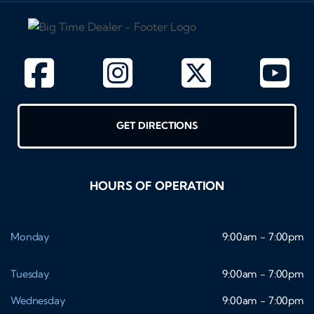
GET DIRECTIONS
HOURS OF OPERATION
Monday
9:00am - 7:00pm
Tuesday
9:00am - 7:00pm
Wednesday
9:00am - 7:00pm