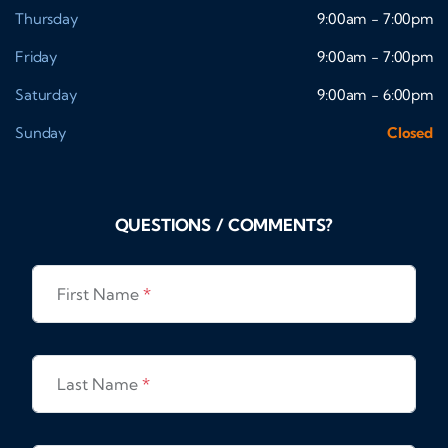
Thursday
9:00am - 7:00pm
Friday
9:00am - 7:00pm
Saturday
9:00am - 6:00pm
Sunday
Closed
QUESTIONS / COMMENTS?
First Name
*
Last Name
*