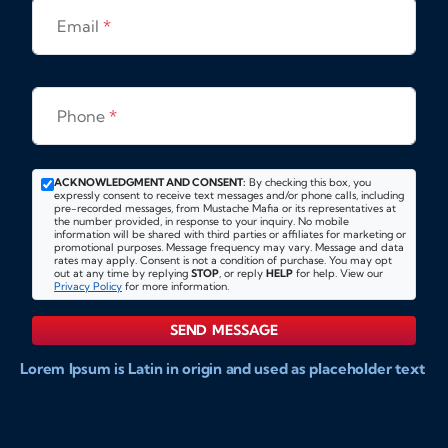
Email
*
Phone
*
ACKNOWLEDGMENT AND CONSENT:
By checking this box, you
expressly consent to receive text messages and/or phone calls, including
pre-recorded messages, from Mustache Mafia or its representatives at
the number provided, in response to your inquiry. No mobile
information will be shared with third parties or affiliates for marketing or
promotional purposes. Message frequency may vary. Message and data
rates may apply. Consent is not a condition of purchase. You may opt
out at any time by replying
STOP
, or reply
HELP
for help. View our
Privacy Policy
for more information.
SEND MESSAGE
Lorem Ipsum is Latin in origin and used as placeholder text
to show markups for website and doccument design.
Integer ligula nisi, consequat vitae fermentum eu, posuere
sit amet enim. Donec pulvinar nulla elit, et pharetra diam