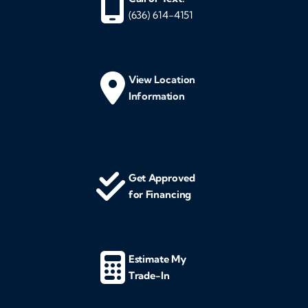
(636) 614-4151
View Location
Information
Get Approved
for Financing
Estimate My
Trade-In