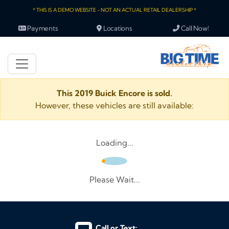
* THIS IS A DEMO WEBSITE - NOT AN ACTUAL RETAIL DEALERSHIP *
Payments
Locations
Call Now!
This 2019 Buick Encore is sold.
However, these vehicles are still available:
Loading...
Please Wait...
Call or Text: