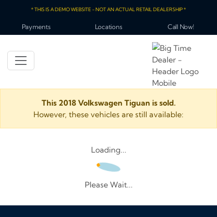
* THIS IS A DEMO WEBSITE - NOT AN ACTUAL RETAIL DEALERSHIP *
Payments
Locations
Call Now!
This 2018 Volkswagen Tiguan is sold.
However, these vehicles are still available:
Loading...
Please Wait...