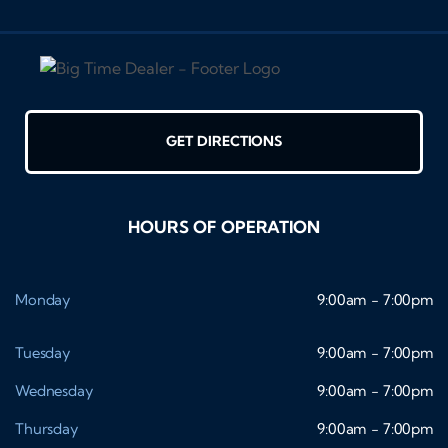
GET DIRECTIONS
HOURS OF OPERATION
Monday
9:00am - 7:00pm
Tuesday
9:00am - 7:00pm
Wednesday
9:00am - 7:00pm
Thursday
9:00am - 7:00pm