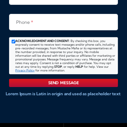
Phone
*
ACKNOWLEDGMENT AND CONSENT:
By checking this box, you
expressly consent to receive text messages and/or phone calls, including
pre-recorded messages, from Mustache Mafia or its representatives at
the number provided, in response to your inquiry. No mobile
information will be shared with third parties or affiliates for marketing or
promotional purposes. Message frequency may vary. Message and data
rates may apply. Consent is not a condition of purchase. You may opt
out at any time by replying
STOP
, or reply
HELP
for help. View our
Privacy Policy
for more information.
SEND MESSAGE
Lorem Ipsum is Latin in origin and used as placeholder text
to show markups for website and doccument design.
Integer ligula nisi, consequat vitae fermentum eu, posuere
sit amet enim. Donec pulvinar nulla elit, et pharetra diam
convallis et. Aliquam sodales tristique ligula, sit amet