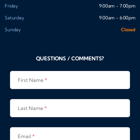
Friday
9:00am - 7:00pm
Saturday
9:00am - 6:00pm
Sunday
Closed
QUESTIONS / COMMENTS?
First Name
*
Last Name
*
Email
*