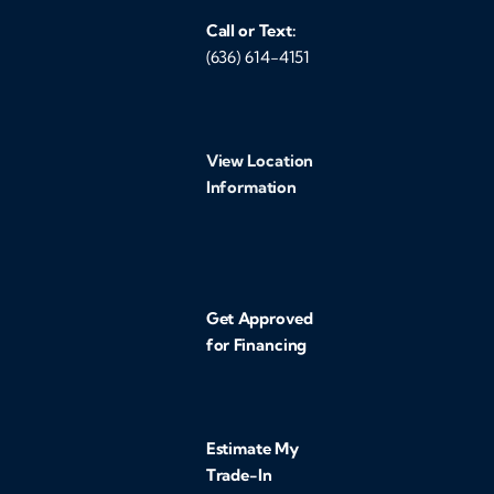
Call or Text:
(636) 614-4151
View Location
Information
Get Approved
for Financing
Estimate My
Trade-In