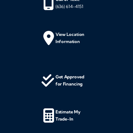
(636) 614-4151
View Location
Information
Get Approved
for Financing
Estimate My
Trade-In