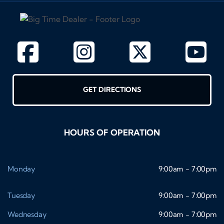
GET DIRECTIONS
HOURS OF OPERATION
Monday
9:00am - 7:00pm
Tuesday
9:00am - 7:00pm
Wednesday
9:00am - 7:00pm