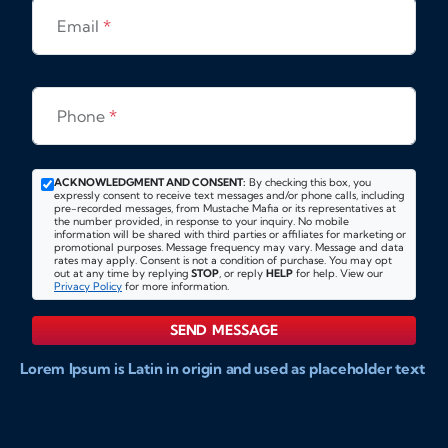
Email
*
Phone
*
ACKNOWLEDGMENT AND CONSENT:
By checking this box, you
expressly consent to receive text messages and/or phone calls, including
pre-recorded messages, from Mustache Mafia or its representatives at
the number provided, in response to your inquiry. No mobile
information will be shared with third parties or affiliates for marketing or
promotional purposes. Message frequency may vary. Message and data
rates may apply. Consent is not a condition of purchase. You may opt
out at any time by replying
STOP
, or reply
HELP
for help. View our
Privacy Policy
for more information.
SEND MESSAGE
Lorem Ipsum is Latin in origin and used as placeholder text
to show markups for website and doccument design.
Integer ligula nisi, consequat vitae fermentum eu, posuere
sit amet enim. Donec pulvinar nulla elit, et pharetra diam