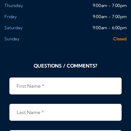
Thursday
9:00am - 7:00pm
Friday
9:00am - 7:00pm
Saturday
9:00am - 6:00pm
Sunday
Closed
QUESTIONS / COMMENTS?
First Name
*
Last Name
*