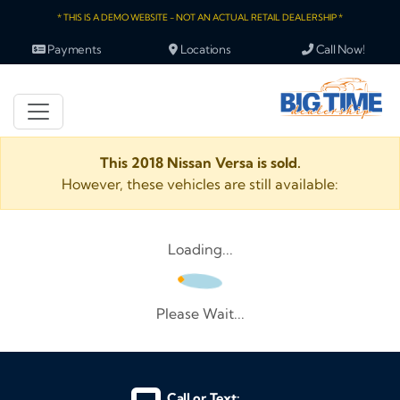
* THIS IS A DEMO WEBSITE - NOT AN ACTUAL RETAIL DEALERSHIP *
Payments
Locations
Call Now!
This 2018 Nissan Versa is sold.
However, these vehicles are still available:
Loading...
Please Wait...
Call or Text: