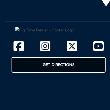
GET DIRECTIONS