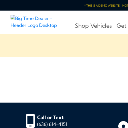
* THIS IS A DEMO WEBSITE - N
Shop Vehicles
Get
Call or Text:
(636) 614-4151