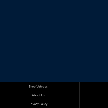
Shop Vehicles
About Us
Privacy Policy