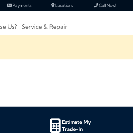
Payments
Locations
Call Now!
se Us?
Service & Repair
Estimate My
Trade-In
d