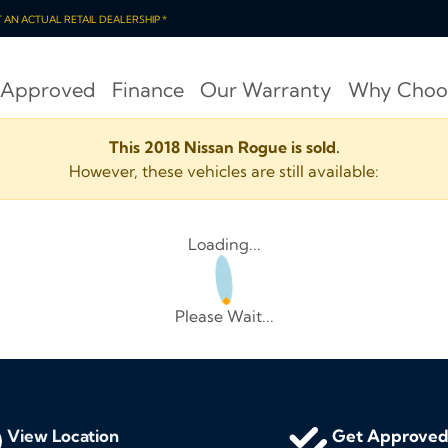
OT AN ACTUAL RETAIL DEALERSHIP *
 Approved
Finance
Our Warranty
Why Choo
This 2018 Nissan Rogue is sold.
However, these vehicles are still available:
Loading...
Please Wait...
View Location
Get Approve