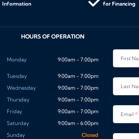
Information
for Financing
HOURS OF OPERATION
First 
Monday
9:00am - 7:00pm
Tuesday
9:00am - 7:00pm
Last N
Wednesday
9:00am - 7:00pm
Thursday
9:00am - 7:00pm
Friday
9:00am - 7:00pm
Email
*
Saturday
9:00am - 6:00pm
Sunday
Closed