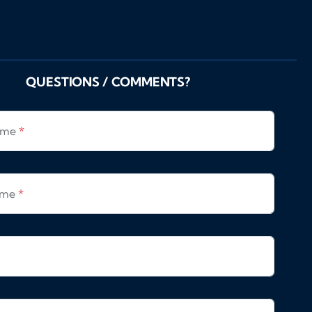
QUESTIONS / COMMENTS?
Name
*
ame
*