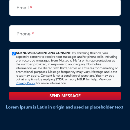
Email
*
Phone
*
ACKNOWLEDGMENT AND CONSENT:
By checking this box, you
expressly consent to receive text messages and/or phone calls, including
pre-recorded messages, from Mustache Mafia or its representatives at
the number provided, in response to your inquiry. No mobile
information will be shared with third parties or affiliates for marketing or
promotional purposes. Message frequency may vary. Message and data
rates may apply. Consent is not a condition of purchase. You may opt
out at any time by replying
STOP
, or reply
HELP
for help. View our
Privacy Policy
for more information.
SEND MESSAGE
Lorem Ipsum is Latin in origin and used as placeholder text
to show markups for website and doccument design.
Integer ligula nisi, consequat vitae fermentum eu, posuere
sit amet enim. Donec pulvinar nulla elit, et pharetra diam