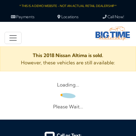
* THIS IS A DEMO WEBSITE - NOT AN ACTUAL RETAIL DEALERSHIP *
Payments
Locations
Call Now!
This 2018 Nissan Altima is sold.
However, these vehicles are still available:
Loading...
Please Wait...
Call or Text: