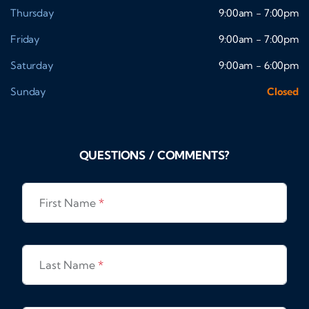
Thursday
9:00am - 7:00pm
Friday
9:00am - 7:00pm
Saturday
9:00am - 6:00pm
Sunday
Closed
QUESTIONS / COMMENTS?
First Name
*
Last Name
*