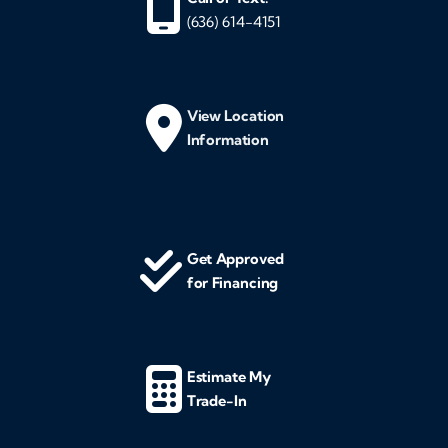
(636) 614-4151
View Location
Information
Get Approved
for Financing
Estimate My
Trade-In