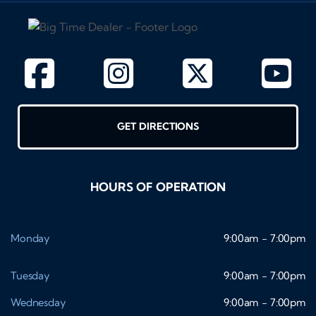
GET DIRECTIONS
HOURS OF OPERATION
Monday
9:00am - 7:00pm
Tuesday
9:00am - 7:00pm
Wednesday
9:00am - 7:00pm