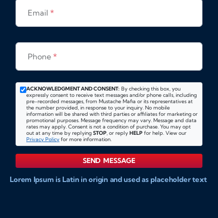
Email
*
Phone
*
ACKNOWLEDGMENT AND CONSENT:
By checking this box, you
expressly consent to receive text messages and/or phone calls, including
pre-recorded messages, from Mustache Mafia or its representatives at
the number provided, in response to your inquiry. No mobile
information will be shared with third parties or affiliates for marketing or
promotional purposes. Message frequency may vary. Message and data
rates may apply. Consent is not a condition of purchase. You may opt
out at any time by replying
STOP
, or reply
HELP
for help. View our
Privacy Policy
for more information.
SEND MESSAGE
Lorem Ipsum is Latin in origin and used as placeholder text
to show markups for website and doccument design.
Integer ligula nisi, consequat vitae fermentum eu, posuere
sit amet enim. Donec pulvinar nulla elit, et pharetra diam