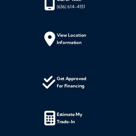
(636) 614-4151
View Location
Information
Get Approved
for Financing
Estimate My
Trade-In