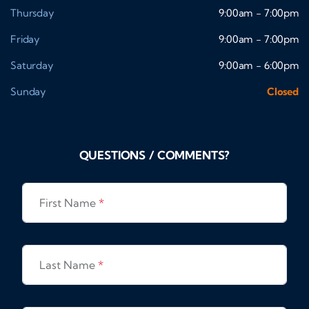
Thursday
9:00am - 7:00pm
Friday
9:00am - 7:00pm
Saturday
9:00am - 6:00pm
Sunday
Closed
QUESTIONS / COMMENTS?
First Name
*
Last Name
*