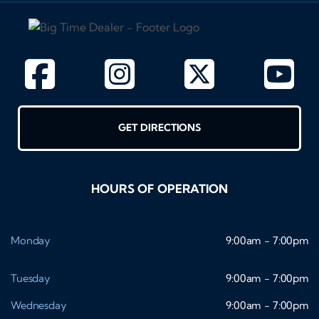
GET DIRECTIONS
HOURS OF OPERATION
Monday
9:00am - 7:00pm
Tuesday
9:00am - 7:00pm
Wednesday
9:00am - 7:00pm