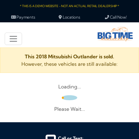
* THIS IS A DEMO WEBSITE - NOT AN ACTUAL RETAIL DEALERSHIP *
Payments
Locations
Call Now!
This 2018 Mitsubishi Outlander is sold.
However, these vehicles are still available:
Loading...
Please Wait...
Call or Text: