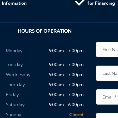
Information
for Financing
HOURS OF OPERATION
First 
Monday
9:00am - 7:00pm
Tuesday
9:00am - 7:00pm
Last N
Wednesday
9:00am - 7:00pm
Thursday
9:00am - 7:00pm
Friday
9:00am - 7:00pm
Email
*
Saturday
9:00am - 6:00pm
Sunday
Closed