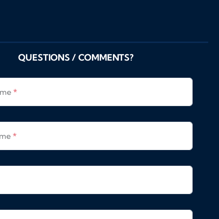
QUESTIONS / COMMENTS?
Name
*
ame
*