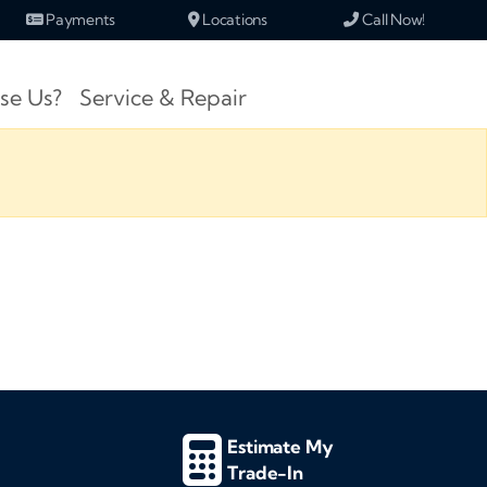
Payments
Locations
Call Now!
se Us?
Service & Repair
Estimate My
Trade-In
d