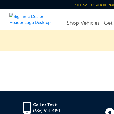
* THIS IS A DEMO WEBSITE - N
Shop Vehicles
Get
Call or Text:
(636) 614-4151