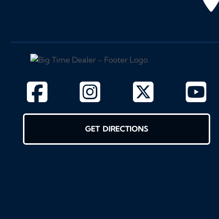
GET DIRECTIONS