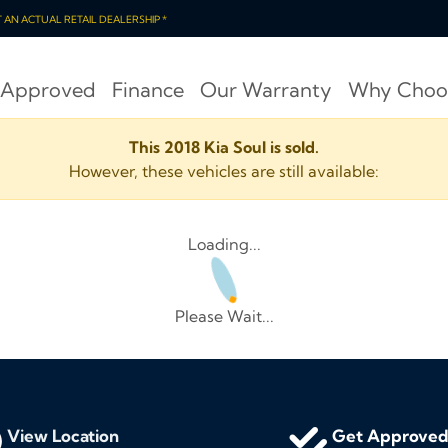
OT AN ACTUAL RETAIL DEALERSHIP *
 Approved
Finance
Our Warranty
Why Choo
This 2018 Kia Soul is sold.
However, these vehicles are still available:
Loading...
Please Wait...
View Location
Get Approve