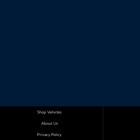
Shop Vehicles
About Us
Privacy Policy