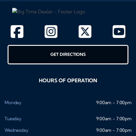
GET DIRECTIONS
HOURS OF OPERATION
Monday
9:00am - 7:00pm
Tuesday
9:00am - 7:00pm
Wednesday
9:00am - 7:00pm