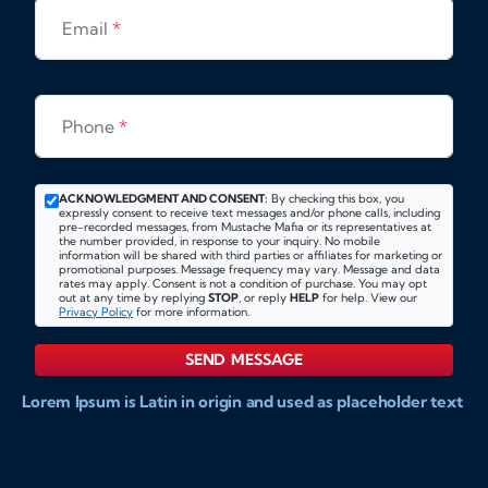
Email
*
Phone
*
ACKNOWLEDGMENT AND CONSENT:
By checking this box, you
expressly consent to receive text messages and/or phone calls, including
pre-recorded messages, from Mustache Mafia or its representatives at
the number provided, in response to your inquiry. No mobile
information will be shared with third parties or affiliates for marketing or
promotional purposes. Message frequency may vary. Message and data
rates may apply. Consent is not a condition of purchase. You may opt
out at any time by replying
STOP
, or reply
HELP
for help. View our
Privacy Policy
for more information.
SEND MESSAGE
Lorem Ipsum is Latin in origin and used as placeholder text
to show markups for website and doccument design.
Integer ligula nisi, consequat vitae fermentum eu, posuere
sit amet enim. Donec pulvinar nulla elit, et pharetra diam