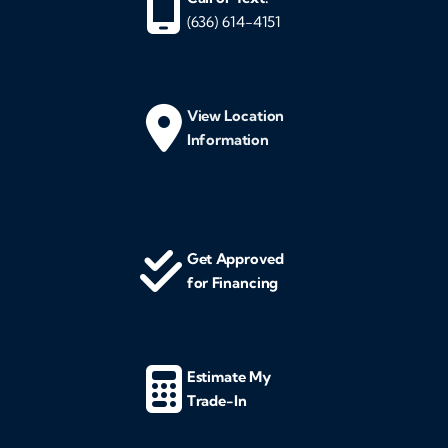
(636) 614-4151
View Location
Information
Get Approved
for Financing
Estimate My
Trade-In