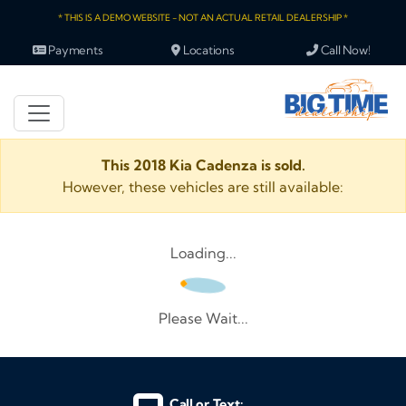
* THIS IS A DEMO WEBSITE - NOT AN ACTUAL RETAIL DEALERSHIP *
Payments
Locations
Call Now!
This 2018 Kia Cadenza is sold.
However, these vehicles are still available:
Loading...
Please Wait...
Call or Text: