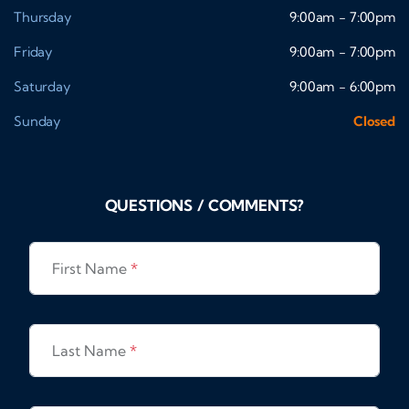
Thursday
9:00am - 7:00pm
Friday
9:00am - 7:00pm
Saturday
9:00am - 6:00pm
Sunday
Closed
QUESTIONS / COMMENTS?
First Name
*
Last Name
*