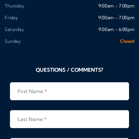
Thursday
9:00am - 7:00pm
Friday
9:00am - 7:00pm
Saturday
9:00am - 6:00pm
Sunday
Closed
QUESTIONS / COMMENTS?
First Name
*
Last Name
*