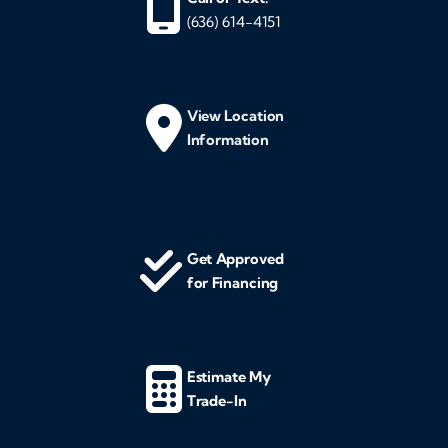
(636) 614-4151
View Location
Information
Get Approved
for Financing
Estimate My
Trade-In