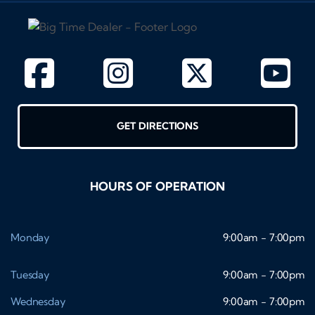
GET DIRECTIONS
HOURS OF OPERATION
Monday
9:00am - 7:00pm
Tuesday
9:00am - 7:00pm
Wednesday
9:00am - 7:00pm