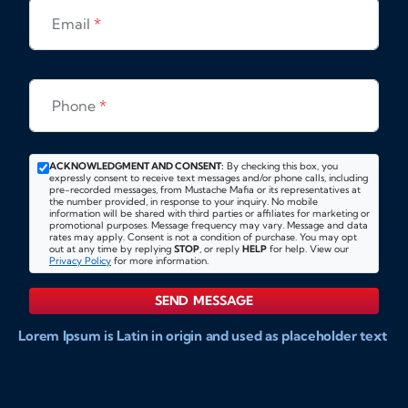
Email
*
Phone
*
ACKNOWLEDGMENT AND CONSENT:
By checking this box, you
expressly consent to receive text messages and/or phone calls, including
pre-recorded messages, from Mustache Mafia or its representatives at
the number provided, in response to your inquiry. No mobile
information will be shared with third parties or affiliates for marketing or
promotional purposes. Message frequency may vary. Message and data
rates may apply. Consent is not a condition of purchase. You may opt
out at any time by replying
STOP
, or reply
HELP
for help. View our
Privacy Policy
for more information.
SEND MESSAGE
Lorem Ipsum is Latin in origin and used as placeholder text
to show markups for website and doccument design.
Integer ligula nisi, consequat vitae fermentum eu, posuere
sit amet enim. Donec pulvinar nulla elit, et pharetra diam