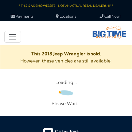
* THIS IS A DEMO WEBSITE - NOT AN ACTUAL RETAIL DEALERSHIP *
Payments
Locations
Call Now!
This 2018 Jeep Wrangler is sold.
However, these vehicles are still available:
Loading...
Please Wait...
Call or Text: