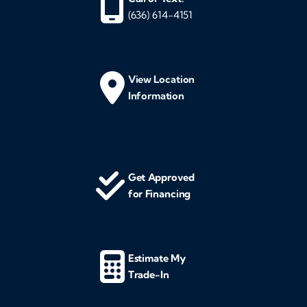
(636) 614-4151
View Location
Information
Get Approved
for Financing
Estimate My
Trade-In