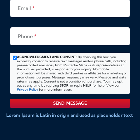
Email
*
Phone
*
ACKNOWLEDGMENT AND CONSENT:
By checking this box, you
expressly consent to receive text messages and/or phone calls, including
pre-recorded messages, from Mustache Mafia or its representatives at
the number provided, in response to your inquiry. No mobile
information will be shared with third parties or affiliates for marketing or
promotional purposes. Message frequency may vary. Message and data
rates may apply. Consent is not a condition of purchase. You may opt
out at any time by replying
STOP
, or reply
HELP
for help. View our
Privacy Policy
for more information.
SEND MESSAGE
Lorem Ipsum is Latin in origin and used as placeholder text
to show markups for website and doccument design.
Integer ligula nisi, consequat vitae fermentum eu, posuere
sit amet enim. Donec pulvinar nulla elit, et pharetra diam