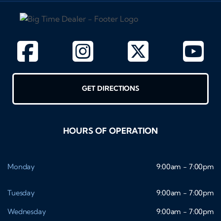
GET DIRECTIONS
HOURS OF OPERATION
Monday
9:00am - 7:00pm
Tuesday
9:00am - 7:00pm
Wednesday
9:00am - 7:00pm