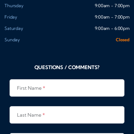
Thursday
9:00am - 7:00pm
Friday
9:00am - 7:00pm
Saturday
9:00am - 6:00pm
Sunday
Closed
QUESTIONS / COMMENTS?
First Name
*
Last Name
*