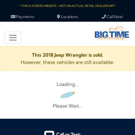
* THIS IS A DEMO WEBSITE - NOT AN ACTUAL RETAIL DEALERSHIP *
Payments
Locations
Call Now!
This 2018 Jeep Wrangler is sold.
However, these vehicles are still available:
Loading...
Please Wait...
Call or Text: