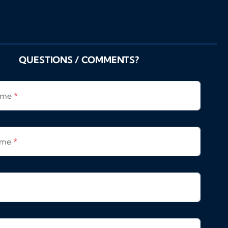
QUESTIONS / COMMENTS?
Name
*
ame
*