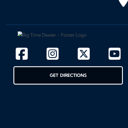
GET DIRECTIONS