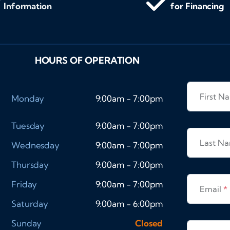
Information
for Financing
HOURS OF OPERATION
First 
Monday
9:00am - 7:00pm
Tuesday
9:00am - 7:00pm
Last N
Wednesday
9:00am - 7:00pm
Thursday
9:00am - 7:00pm
Friday
9:00am - 7:00pm
Email
*
Saturday
9:00am - 6:00pm
Sunday
Closed