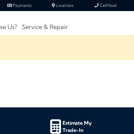
Payments
Locations
Call Now!
se Us?
Service & Repair
Estimate My
Trade-In
d