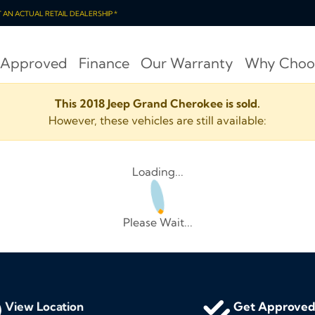
OT AN ACTUAL RETAIL DEALERSHIP *
 Approved
Finance
Our Warranty
Why Choo
This 2018 Jeep Grand Cherokee is sold.
However, these vehicles are still available:
Loading...
Please Wait...
View Location
Get Approve