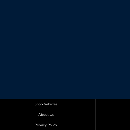
Shop Vehicles
About Us
Privacy Policy