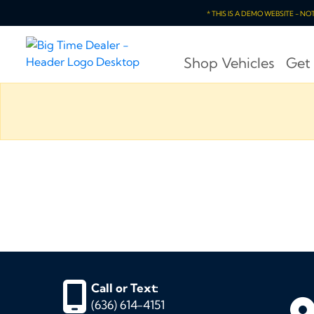
* THIS IS A DEMO WEBSITE - N
Shop Vehicles
Get
Call or Text:
(636) 614-4151