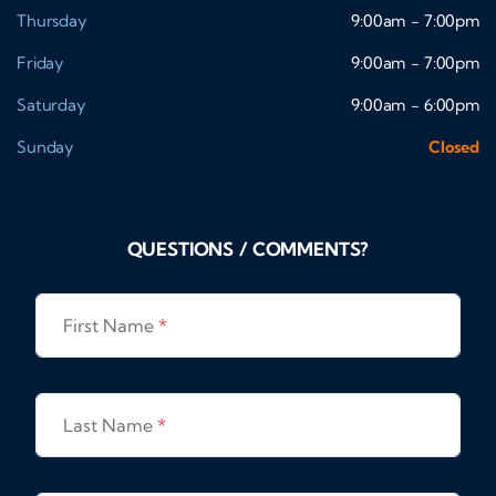
Thursday
9:00am - 7:00pm
Friday
9:00am - 7:00pm
Saturday
9:00am - 6:00pm
Sunday
Closed
QUESTIONS / COMMENTS?
First Name
*
Last Name
*