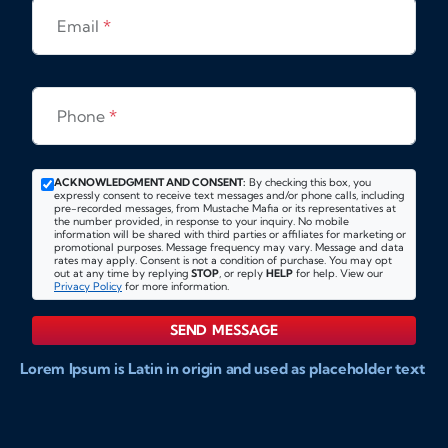
Email
*
Phone
*
ACKNOWLEDGMENT AND CONSENT:
By checking this box, you
expressly consent to receive text messages and/or phone calls, including
pre-recorded messages, from Mustache Mafia or its representatives at
the number provided, in response to your inquiry. No mobile
information will be shared with third parties or affiliates for marketing or
promotional purposes. Message frequency may vary. Message and data
rates may apply. Consent is not a condition of purchase. You may opt
out at any time by replying
STOP
, or reply
HELP
for help. View our
Privacy Policy
for more information.
SEND MESSAGE
Lorem Ipsum is Latin in origin and used as placeholder text
to show markups for website and doccument design.
Integer ligula nisi, consequat vitae fermentum eu, posuere
sit amet enim. Donec pulvinar nulla elit, et pharetra diam