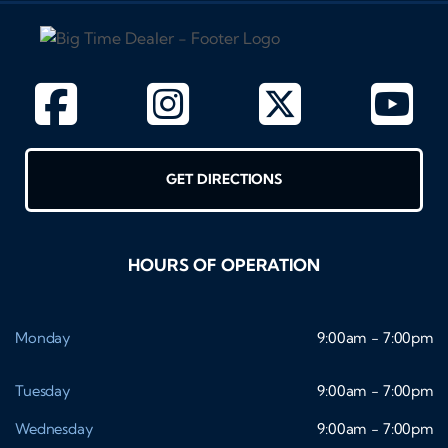
GET DIRECTIONS
HOURS OF OPERATION
Monday
9:00am - 7:00pm
Tuesday
9:00am - 7:00pm
Wednesday
9:00am - 7:00pm