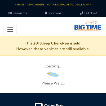
* THIS IS A DEMO WEBSITE - NOT AN ACTUAL RETAIL DEALERSHIP *
Payments
Locations
Call Now!
This 2018 Jeep Cherokee is sold.
However, these vehicles are still available:
Loading...
Please Wait...
Call or Text: