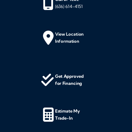
(636) 614-4151
View Location
Information
Get Approved
for Financing
Estimate My
Trade-In