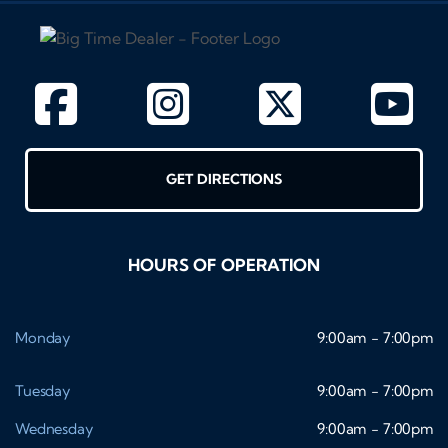
GET DIRECTIONS
HOURS OF OPERATION
Monday
9:00am - 7:00pm
Tuesday
9:00am - 7:00pm
Wednesday
9:00am - 7:00pm