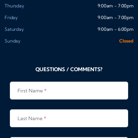
Thursday
9:00am - 7:00pm
Friday
9:00am - 7:00pm
Saturday
9:00am - 6:00pm
Sunday
Closed
QUESTIONS / COMMENTS?
First Name
*
Last Name
*