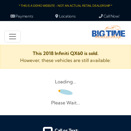
* THIS IS A DEMO WEBSITE - NOT AN ACTUAL RETAIL DEALERSHIP *
Payments
Locations
Call Now!
This 2018 Infiniti QX60 is sold.
However, these vehicles are still available:
Loading...
Please Wait...
Call or Text: