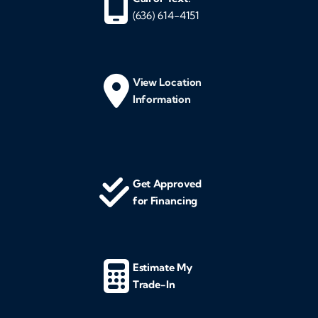
(636) 614-4151
View Location
Information
Get Approved
for Financing
Estimate My
Trade-In