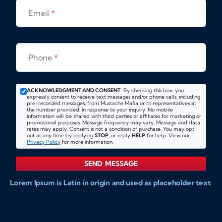
Email
*
Phone
*
ACKNOWLEDGMENT AND CONSENT:
By checking this box, you
expressly consent to receive text messages and/or phone calls, including
pre-recorded messages, from Mustache Mafia or its representatives at
the number provided, in response to your inquiry. No mobile
information will be shared with third parties or affiliates for marketing or
promotional purposes. Message frequency may vary. Message and data
rates may apply. Consent is not a condition of purchase. You may opt
out at any time by replying
STOP
, or reply
HELP
for help. View our
Privacy Policy
for more information.
SEND MESSAGE
Lorem Ipsum is Latin in origin and used as placeholder text
to show markups for website and doccument design.
Integer ligula nisi, consequat vitae fermentum eu, posuere
sit amet enim. Donec pulvinar nulla elit, et pharetra diam