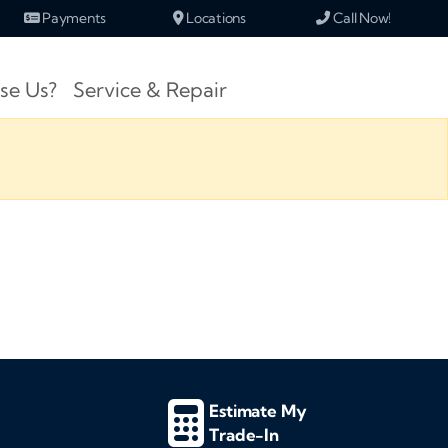
Payments
Locations
Call Now!
se Us?
Service & Repair
Estimate My
Trade-In
d