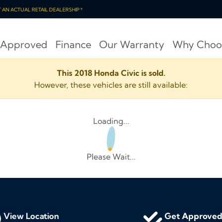
OT AN ACTUAL RETAIL DEALERSHIP *
 Approved
Finance
Our Warranty
Why Choo
This 2018 Honda Civic is sold.
However, these vehicles are still available:
Loading...
Please Wait...
View Location
Get Approve