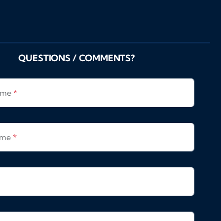
QUESTIONS / COMMENTS?
Name
*
ame
*