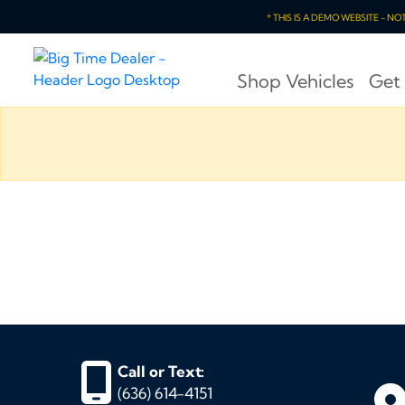
* THIS IS A DEMO WEBSITE - N
Shop Vehicles
Get
Call or Text:
(636) 614-4151