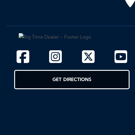
GET DIRECTIONS