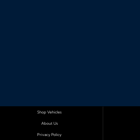
Shop Vehicles
About Us
Privacy Policy