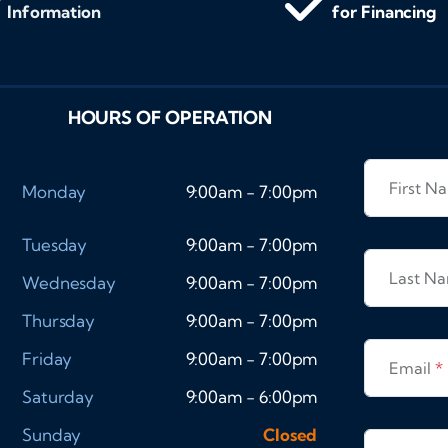
Information
for Financing
HOURS OF OPERATION
First 
Monday
9:00am - 7:00pm
Tuesday
9:00am - 7:00pm
Last N
Wednesday
9:00am - 7:00pm
Thursday
9:00am - 7:00pm
Friday
9:00am - 7:00pm
Email
*
Saturday
9:00am - 6:00pm
Sunday
Closed