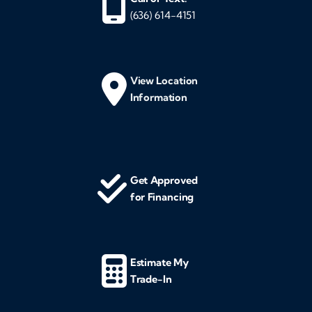
(636) 614-4151
View Location
Information
Get Approved
for Financing
Estimate My
Trade-In