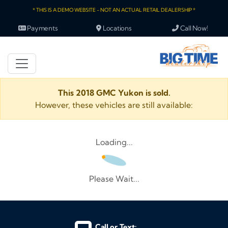
* THIS IS A DEMO WEBSITE - NOT AN ACTUAL RETAIL DEALERSHIP *
Payments
Locations
Call Now!
This 2018 GMC Yukon is sold.
However, these vehicles are still available:
Loading...
Please Wait...
Call or Text: