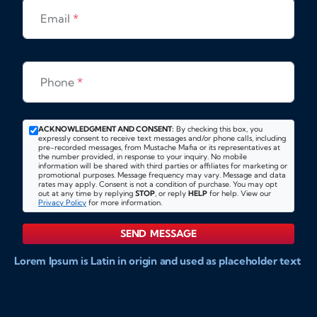
Email
*
Phone
*
ACKNOWLEDGMENT AND CONSENT:
By checking this box, you
expressly consent to receive text messages and/or phone calls, including
pre-recorded messages, from Mustache Mafia or its representatives at
the number provided, in response to your inquiry. No mobile
information will be shared with third parties or affiliates for marketing or
promotional purposes. Message frequency may vary. Message and data
rates may apply. Consent is not a condition of purchase. You may opt
out at any time by replying
STOP
, or reply
HELP
for help. View our
Privacy Policy
for more information.
SEND MESSAGE
Lorem Ipsum is Latin in origin and used as placeholder text
to show markups for website and doccument design.
Integer ligula nisi, consequat vitae fermentum eu, posuere
sit amet enim. Donec pulvinar nulla elit, et pharetra diam