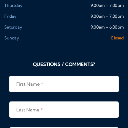
Thursday
9:00am - 7:00pm
Friday
9:00am - 7:00pm
Saturday
9:00am - 6:00pm
Sunday
Closed
QUESTIONS / COMMENTS?
First Name
*
Last Name
*