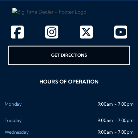
GET DIRECTIONS
HOURS OF OPERATION
Monday
9:00am - 7:00pm
Tuesday
9:00am - 7:00pm
Wednesday
9:00am - 7:00pm