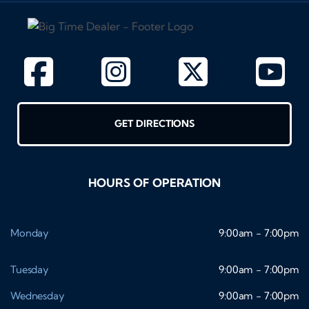
GET DIRECTIONS
HOURS OF OPERATION
Monday
9:00am - 7:00pm
Tuesday
9:00am - 7:00pm
Wednesday
9:00am - 7:00pm