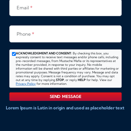
Email
*
Phone
*
ACKNOWLEDGMENT AND CONSENT:
By checking this box, you
expressly consent to receive text messages and/or phone calls, including
pre-recorded messages, from Mustache Mafia or its representatives at
the number provided, in response to your inquiry. No mobile
information will be shared with third parties or affiliates for marketing or
promotional purposes. Message frequency may vary. Message and data
rates may apply. Consent is not a condition of purchase. You may opt
out at any time by replying
STOP
, or reply
HELP
for help. View our
Privacy Policy
for more information.
SEND MESSAGE
Lorem Ipsum is Latin in origin and used as placeholder text
to show markups for website and doccument design.
Integer ligula nisi, consequat vitae fermentum eu, posuere
sit amet enim. Donec pulvinar nulla elit, et pharetra diam