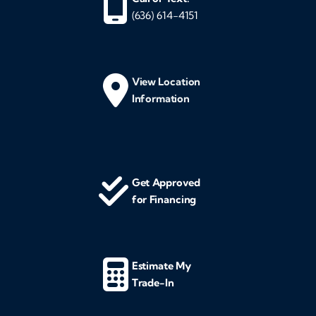
(636) 614-4151
View Location
Information
Get Approved
for Financing
Estimate My
Trade-In