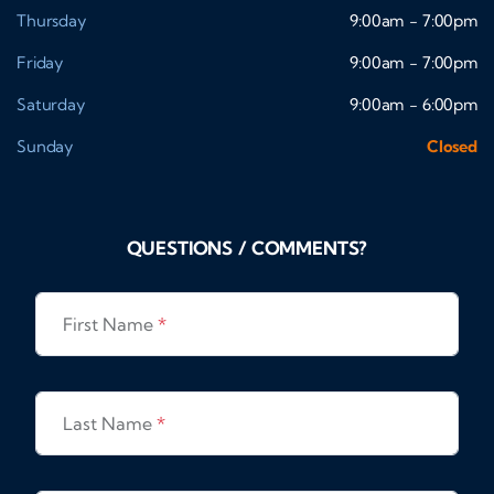
Thursday
9:00am - 7:00pm
Friday
9:00am - 7:00pm
Saturday
9:00am - 6:00pm
Sunday
Closed
QUESTIONS / COMMENTS?
First Name
*
Last Name
*