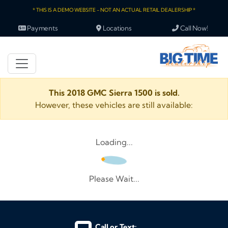
* THIS IS A DEMO WEBSITE - NOT AN ACTUAL RETAIL DEALERSHIP *
Payments
Locations
Call Now!
This 2018 GMC Sierra 1500 is sold.
However, these vehicles are still available:
Loading...
Please Wait...
Call or Text: