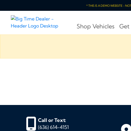
* THIS IS A DEMO WEBSITE - N
Shop Vehicles
Get
Call or Text:
(636) 614-4151