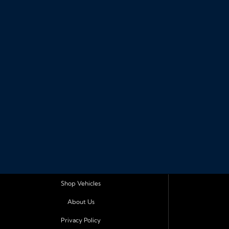
Shop Vehicles
About Us
Privacy Policy