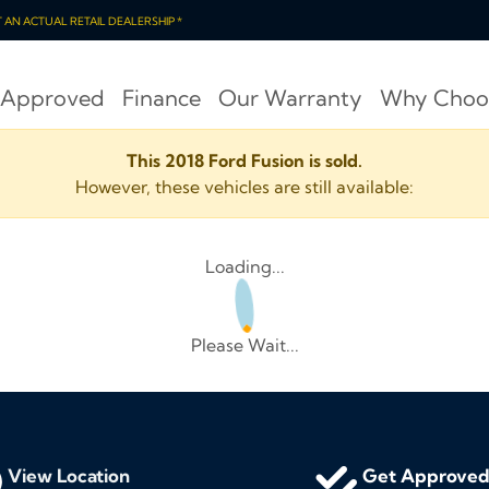
OT AN ACTUAL RETAIL DEALERSHIP *
 Approved
Finance
Our Warranty
Why Choo
This 2018 Ford Fusion is sold.
However, these vehicles are still available:
Loading...
Please Wait...
View Location
Get Approve