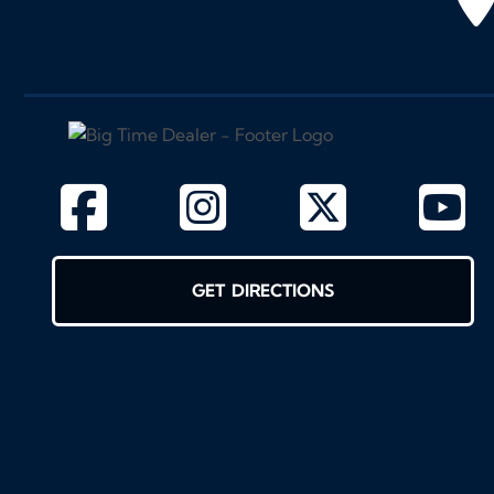
GET DIRECTIONS