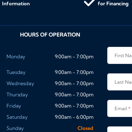
Information
for Financing
HOURS OF OPERATION
First 
Monday
9:00am - 7:00pm
Tuesday
9:00am - 7:00pm
Last N
Wednesday
9:00am - 7:00pm
Thursday
9:00am - 7:00pm
Friday
9:00am - 7:00pm
Email
*
Saturday
9:00am - 6:00pm
Sunday
Closed