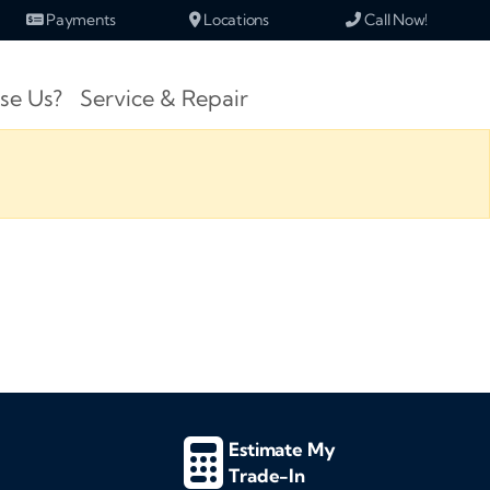
Payments
Locations
Call Now!
se Us?
Service & Repair
Estimate My
Trade-In
d