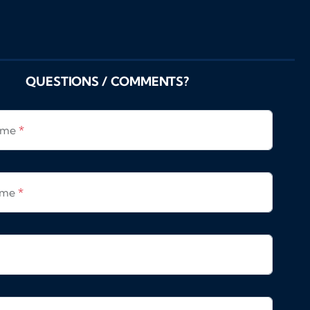
QUESTIONS / COMMENTS?
Name
*
ame
*