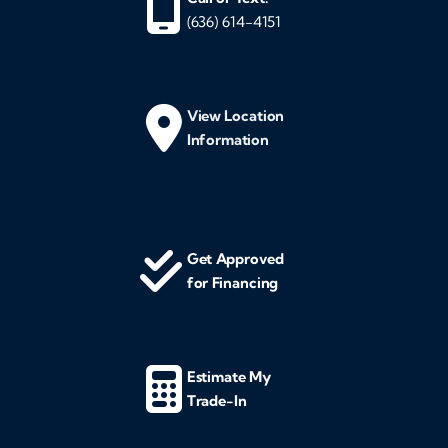
(636) 614-4151
View Location
Information
Get Approved
for Financing
Estimate My
Trade-In