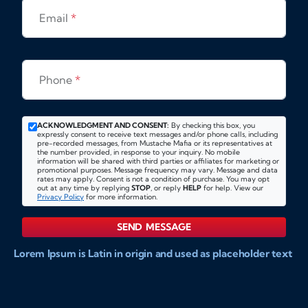
Email
*
Phone
*
ACKNOWLEDGMENT AND CONSENT:
By checking this box, you
expressly consent to receive text messages and/or phone calls, including
pre-recorded messages, from Mustache Mafia or its representatives at
the number provided, in response to your inquiry. No mobile
information will be shared with third parties or affiliates for marketing or
promotional purposes. Message frequency may vary. Message and data
rates may apply. Consent is not a condition of purchase. You may opt
out at any time by replying
STOP
, or reply
HELP
for help. View our
Privacy Policy
for more information.
SEND MESSAGE
Lorem Ipsum is Latin in origin and used as placeholder text
to show markups for website and doccument design.
Integer ligula nisi, consequat vitae fermentum eu, posuere
sit amet enim. Donec pulvinar nulla elit, et pharetra diam