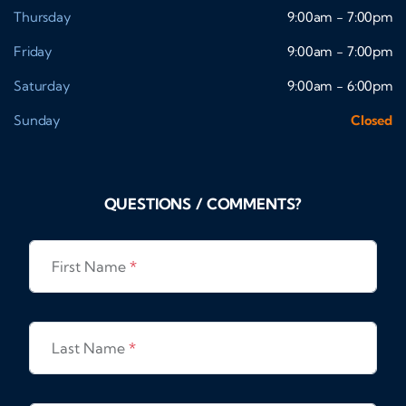
Thursday
9:00am - 7:00pm
Friday
9:00am - 7:00pm
Saturday
9:00am - 6:00pm
Sunday
Closed
QUESTIONS / COMMENTS?
First Name
*
Last Name
*