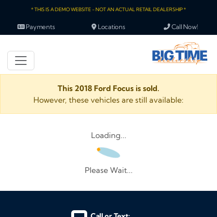
* THIS IS A DEMO WEBSITE - NOT AN ACTUAL RETAIL DEALERSHIP *
Payments
Locations
Call Now!
This 2018 Ford Focus is sold.
However, these vehicles are still available:
Loading...
Please Wait...
Call or Text: