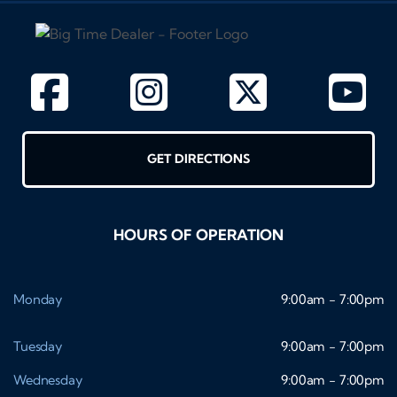
GET DIRECTIONS
HOURS OF OPERATION
Monday
9:00am - 7:00pm
Tuesday
9:00am - 7:00pm
Wednesday
9:00am - 7:00pm