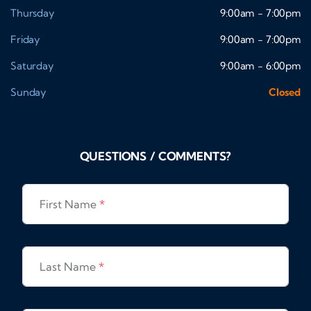
Thursday
9:00am - 7:00pm
Friday
9:00am - 7:00pm
Saturday
9:00am - 6:00pm
Sunday
Closed
QUESTIONS / COMMENTS?
First Name
*
Last Name
*