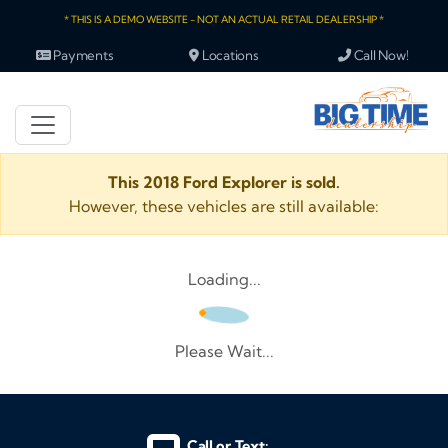
* THIS IS A DEMO WEBSITE - NOT AN ACTUAL RETAIL DEALERSHIP *
Payments
Locations
Call Now!
This 2018 Ford Explorer is sold.
However, these vehicles are still available:
Loading...
Please Wait...
Call or Text: