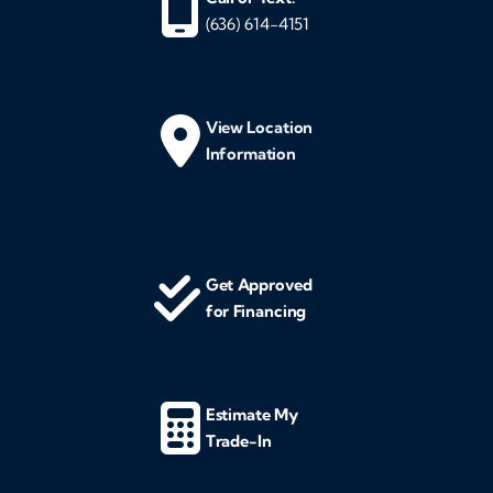
(636) 614-4151
View Location
Information
Get Approved
for Financing
Estimate My
Trade-In