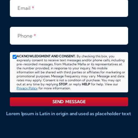
Email
*
Phone
*
ACKNOWLEDGMENT AND CONSENT:
By checking this box, you
expressly consent to receive text messages and/or phone calls, including
pre-recorded messages, from Mustache Mafia or its representatives at
the number provided, in response to your inquiry. No mobile
information will be shared with third parties or affiliates for marketing or
promotional purposes. Message frequency may vary. Message and data
rates may apply. Consent is not a condition of purchase. You may opt
out at any time by replying
STOP
, or reply
HELP
for help. View our
Privacy Policy
for more information.
SEND MESSAGE
Lorem Ipsum is Latin in origin and used as placeholder text
to show markups for website and doccument design.
Integer ligula nisi, consequat vitae fermentum eu, posuere
sit amet enim. Donec pulvinar nulla elit, et pharetra diam