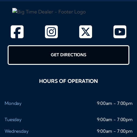
GET DIRECTIONS
HOURS OF OPERATION
Monday
9:00am - 7:00pm
Tuesday
9:00am - 7:00pm
Wednesday
9:00am - 7:00pm