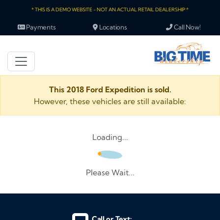
* THIS IS A DEMO WEBSITE - NOT AN ACTUAL RETAIL DEALERSHIP *
Payments
Locations
Call Now!
This 2018 Ford Expedition is sold.
However, these vehicles are still available:
Loading...
Please Wait...
Call or Text: