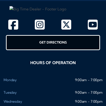
GET DIRECTIONS
HOURS OF OPERATION
Monday
9:00am - 7:00pm
Tuesday
9:00am - 7:00pm
Wednesday
9:00am - 7:00pm