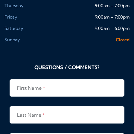
Thursday
9:00am - 7:00pm
Friday
9:00am - 7:00pm
Saturday
9:00am - 6:00pm
Sunday
Closed
QUESTIONS / COMMENTS?
First Name
*
Last Name
*