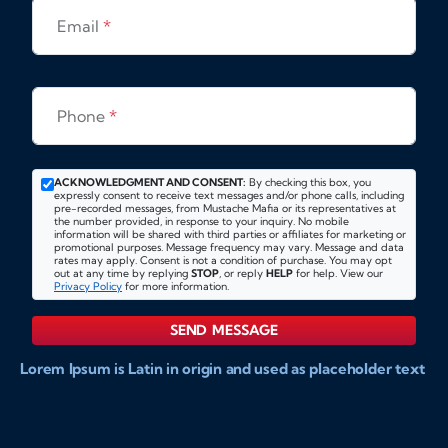
Email
*
Phone
*
ACKNOWLEDGMENT AND CONSENT:
By checking this box, you
expressly consent to receive text messages and/or phone calls, including
pre-recorded messages, from Mustache Mafia or its representatives at
the number provided, in response to your inquiry. No mobile
information will be shared with third parties or affiliates for marketing or
promotional purposes. Message frequency may vary. Message and data
rates may apply. Consent is not a condition of purchase. You may opt
out at any time by replying
STOP
, or reply
HELP
for help. View our
Privacy Policy
for more information.
SEND MESSAGE
Lorem Ipsum is Latin in origin and used as placeholder text
to show markups for website and doccument design.
Integer ligula nisi, consequat vitae fermentum eu, posuere
sit amet enim. Donec pulvinar nulla elit, et pharetra diam