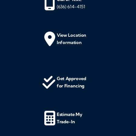
(636) 614-4151
View Location
Information
Get Approved
for Financing
Estimate My
Trade-In