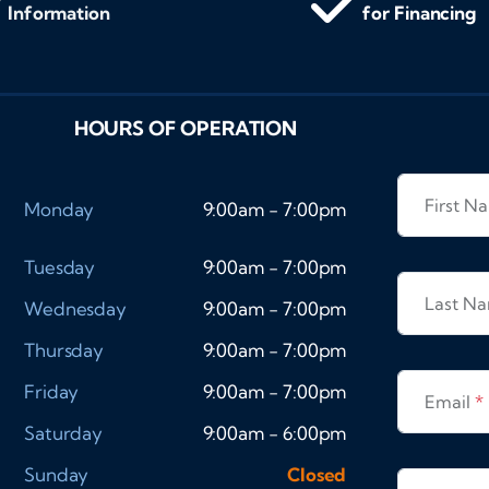
Information
for Financing
HOURS OF OPERATION
First 
Monday
9:00am - 7:00pm
Tuesday
9:00am - 7:00pm
Last N
Wednesday
9:00am - 7:00pm
Thursday
9:00am - 7:00pm
Friday
9:00am - 7:00pm
Email
*
Saturday
9:00am - 6:00pm
Sunday
Closed