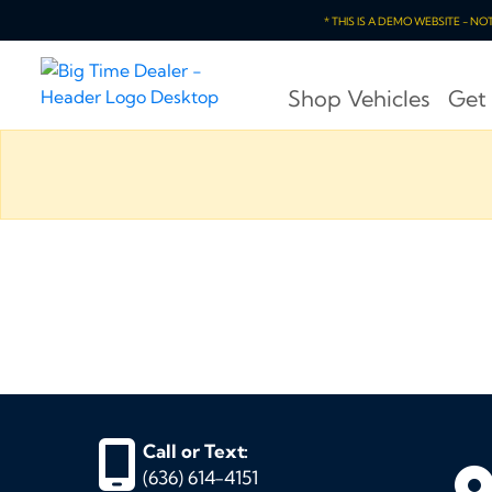
* THIS IS A DEMO WEBSITE - N
Shop Vehicles
Get
Call or Text:
(636) 614-4151