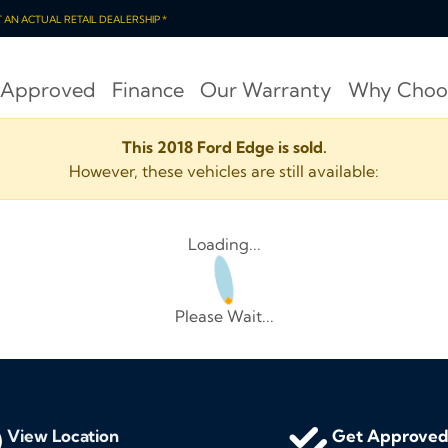
OT AN ACTUAL RETAIL DEALERSHIP *
 Approved
Finance
Our Warranty
Why Choo
This 2018 Ford Edge is sold.
However, these vehicles are still available:
Loading...
Please Wait...
View Location
Get Approve