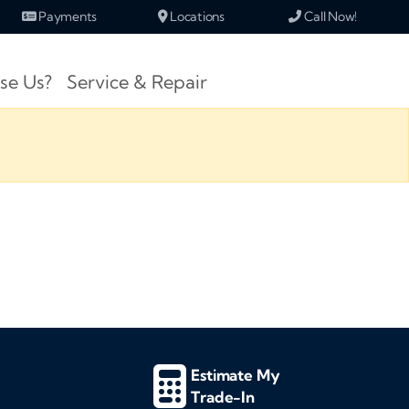
Payments
Locations
Call Now!
se Us?
Service & Repair
Estimate My
Trade-In
d