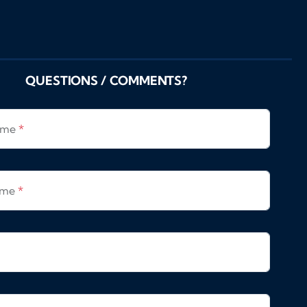
QUESTIONS / COMMENTS?
Name
*
ame
*