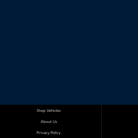
Shop Vehicles
About Us
Privacy Policy