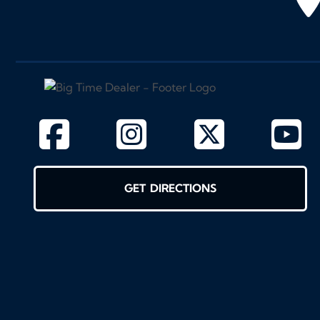
GET DIRECTIONS