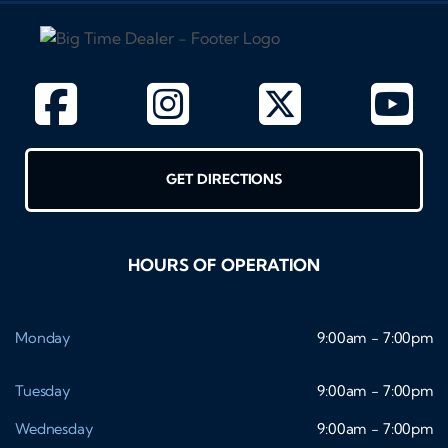
GET DIRECTIONS
HOURS OF OPERATION
Monday
9:00am - 7:00pm
Tuesday
9:00am - 7:00pm
Wednesday
9:00am - 7:00pm