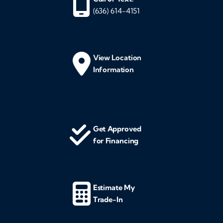
(636) 614-4151
View Location
Information
Get Approved
for Financing
Estimate My
Trade-In