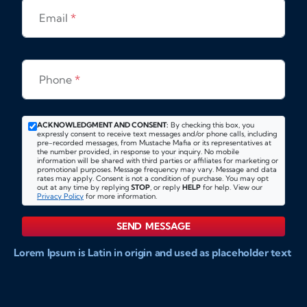
Email
*
Phone
*
ACKNOWLEDGMENT AND CONSENT:
By checking this box, you
expressly consent to receive text messages and/or phone calls, including
pre-recorded messages, from Mustache Mafia or its representatives at
the number provided, in response to your inquiry. No mobile
information will be shared with third parties or affiliates for marketing or
promotional purposes. Message frequency may vary. Message and data
rates may apply. Consent is not a condition of purchase. You may opt
out at any time by replying
STOP
, or reply
HELP
for help. View our
Privacy Policy
for more information.
SEND MESSAGE
Lorem Ipsum is Latin in origin and used as placeholder text
to show markups for website and doccument design.
Integer ligula nisi, consequat vitae fermentum eu, posuere
sit amet enim. Donec pulvinar nulla elit, et pharetra diam