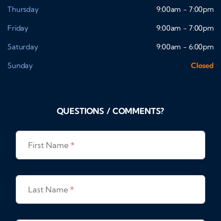
Thursday
9:00am - 7:00pm
Friday
9:00am - 7:00pm
Saturday
9:00am - 6:00pm
Sunday
Closed
QUESTIONS / COMMENTS?
First Name
*
Last Name
*