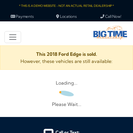
* THIS IS A DEMO WEBSITE - NOT AN ACTUAL RETAIL DEALERSHIP *
Payments
Locations
Call Now!
This 2018 Ford Edge is sold.
However, these vehicles are still available:
Loading...
Please Wait...
Call or Text: