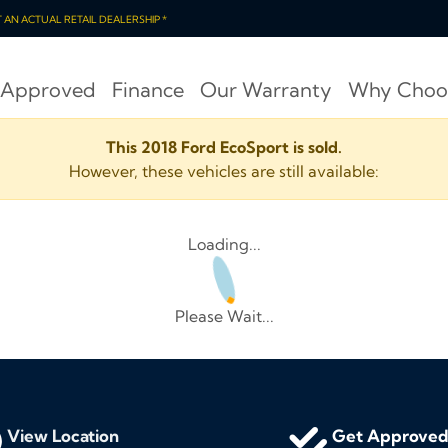
OT AN ACTUAL RETAIL DEALERSHIP *
 Approved
Finance
Our Warranty
Why Choo
This 2018 Ford EcoSport is sold.
However, these vehicles are still available:
Loading...
Please Wait...
View Location
Get Approve