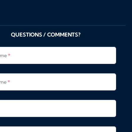
QUESTIONS / COMMENTS?
Name
*
ame
*