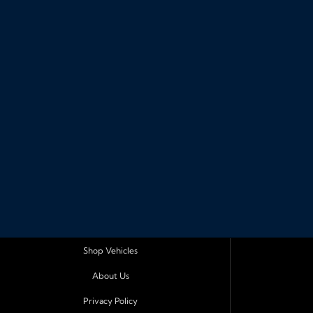
Shop Vehicles
About Us
Privacy Policy