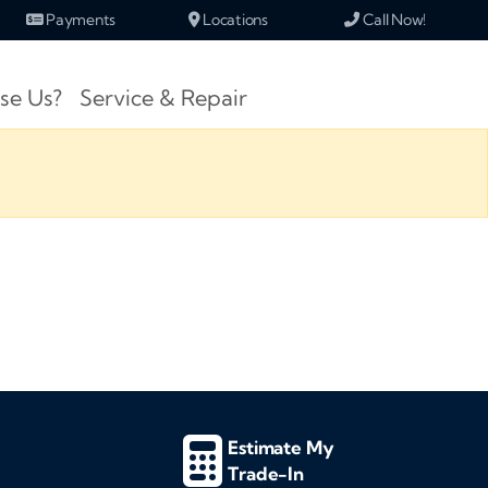
Payments
Locations
Call Now!
se Us?
Service & Repair
Estimate My
Trade-In
d