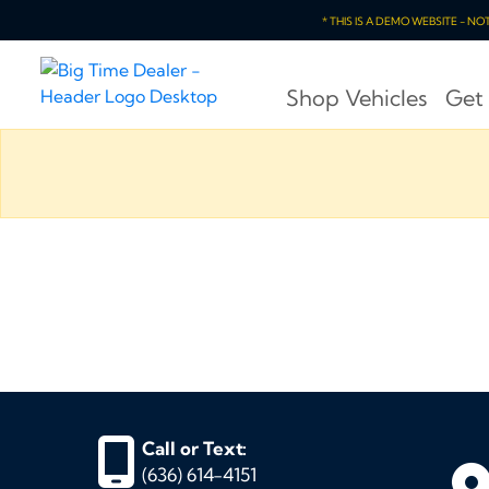
* THIS IS A DEMO WEBSITE - N
Shop Vehicles
Get
Call or Text:
(636) 614-4151