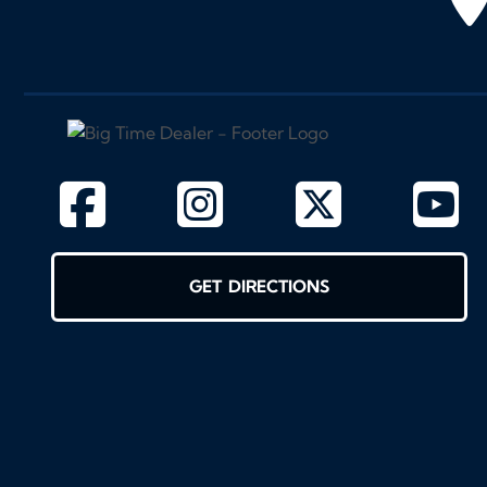
GET DIRECTIONS