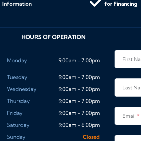
Information
for Financing
HOURS OF OPERATION
First 
Monday
9:00am - 7:00pm
Tuesday
9:00am - 7:00pm
Last N
Wednesday
9:00am - 7:00pm
Thursday
9:00am - 7:00pm
Friday
9:00am - 7:00pm
Email
*
Saturday
9:00am - 6:00pm
Sunday
Closed