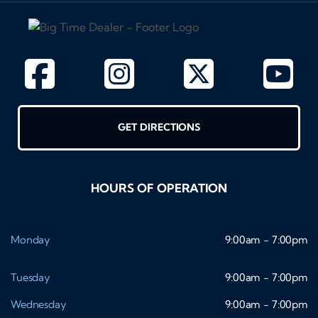
GET DIRECTIONS
HOURS OF OPERATION
Monday
9:00am - 7:00pm
Tuesday
9:00am - 7:00pm
Wednesday
9:00am - 7:00pm