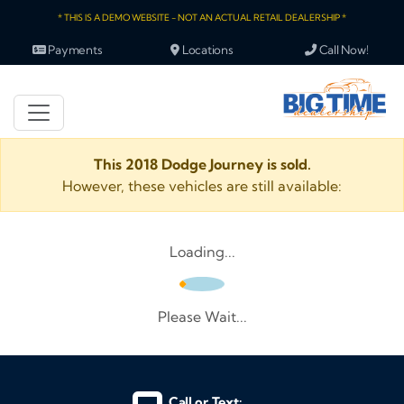
* THIS IS A DEMO WEBSITE - NOT AN ACTUAL RETAIL DEALERSHIP *
Payments
Locations
Call Now!
This 2018 Dodge Journey is sold.
However, these vehicles are still available:
Loading...
Please Wait...
Call or Text: