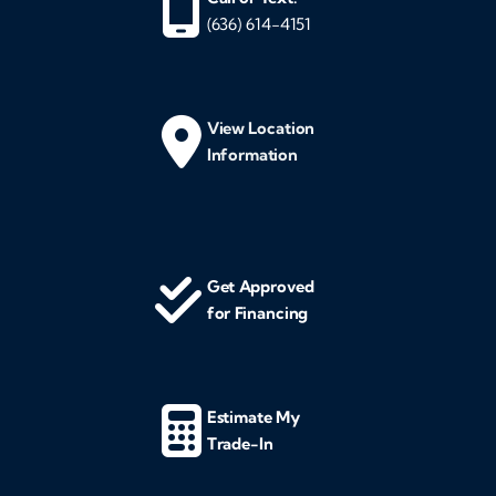
(636) 614-4151
View Location
Information
Get Approved
for Financing
Estimate My
Trade-In