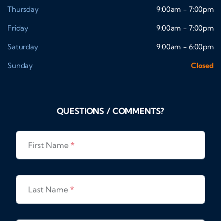
Thursday
9:00am - 7:00pm
Friday
9:00am - 7:00pm
Saturday
9:00am - 6:00pm
Sunday
Closed
QUESTIONS / COMMENTS?
First Name
*
Last Name
*