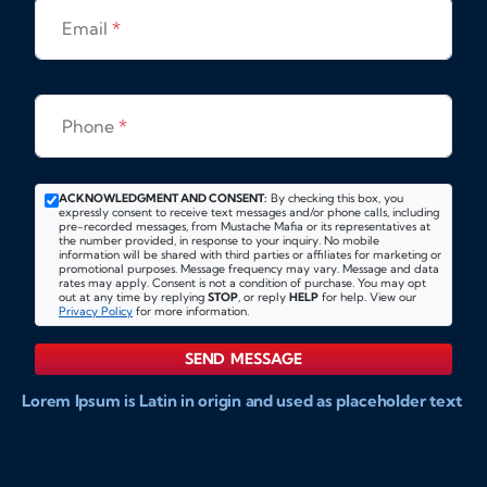
Email
*
Phone
*
ACKNOWLEDGMENT AND CONSENT:
By checking this box, you
expressly consent to receive text messages and/or phone calls, including
pre-recorded messages, from Mustache Mafia or its representatives at
the number provided, in response to your inquiry. No mobile
information will be shared with third parties or affiliates for marketing or
promotional purposes. Message frequency may vary. Message and data
rates may apply. Consent is not a condition of purchase. You may opt
out at any time by replying
STOP
, or reply
HELP
for help. View our
Privacy Policy
for more information.
SEND MESSAGE
Lorem Ipsum is Latin in origin and used as placeholder text
to show markups for website and doccument design.
Integer ligula nisi, consequat vitae fermentum eu, posuere
sit amet enim. Donec pulvinar nulla elit, et pharetra diam