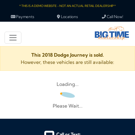
* THIS IS A DEMO WEBSITE - NOT AN ACTUAL RETAIL DEALERSHIP *
Payments
Locations
Call Now!
This 2018 Dodge Journey is sold.
However, these vehicles are still available:
Loading...
Please Wait...
Call or Text: