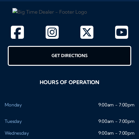
GET DIRECTIONS
HOURS OF OPERATION
Monday
9:00am - 7:00pm
Tuesday
9:00am - 7:00pm
Wednesday
9:00am - 7:00pm