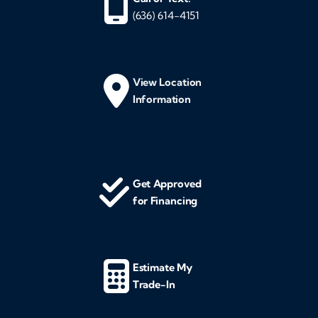
(636) 614-4151
View Location
Information
Get Approved
for Financing
Estimate My
Trade-In