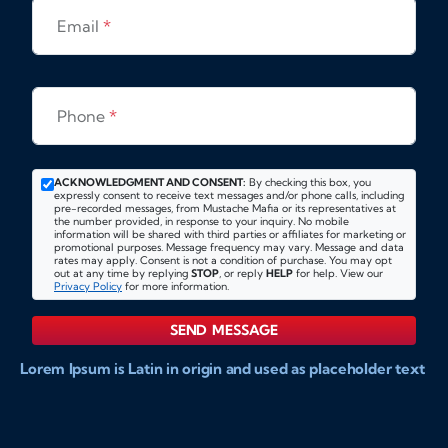
Email
*
Phone
*
ACKNOWLEDGMENT AND CONSENT:
By checking this box, you
expressly consent to receive text messages and/or phone calls, including
pre-recorded messages, from Mustache Mafia or its representatives at
the number provided, in response to your inquiry. No mobile
information will be shared with third parties or affiliates for marketing or
promotional purposes. Message frequency may vary. Message and data
rates may apply. Consent is not a condition of purchase. You may opt
out at any time by replying
STOP
, or reply
HELP
for help. View our
Privacy Policy
for more information.
SEND MESSAGE
Lorem Ipsum is Latin in origin and used as placeholder text
to show markups for website and doccument design.
Integer ligula nisi, consequat vitae fermentum eu, posuere
sit amet enim. Donec pulvinar nulla elit, et pharetra diam