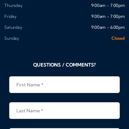
Thursday
9:00am - 7:00pm
Friday
9:00am - 7:00pm
Saturday
9:00am - 6:00pm
Sunday
Closed
QUESTIONS / COMMENTS?
First Name
*
Last Name
*