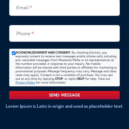
Email
*
Phone
*
ACKNOWLEDGMENT AND CONSENT:
By checking this box, you
expressly consent to receive text messages and/or phone calls, including
pre-recorded messages, from Mustache Mafia or its representatives at
the number provided, in response to your inquiry. No mobile
information will be shared with third parties or affiliates for marketing or
promotional purposes. Message frequency may vary. Message and data
rates may apply. Consent is not a condition of purchase. You may opt
out at any time by replying
STOP
, or reply
HELP
for help. View our
Privacy Policy
for more information.
SEND MESSAGE
Lorem Ipsum is Latin in origin and used as placeholder text
to show markups for website and doccument design.
Integer ligula nisi, consequat vitae fermentum eu, posuere
sit amet enim. Donec pulvinar nulla elit, et pharetra diam