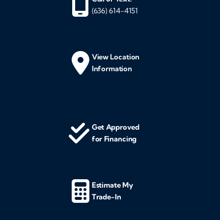
(636) 614-4151
View Location
Information
Get Approved
for Financing
Estimate My
Trade-In