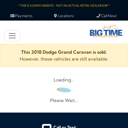
* THIS IS A DEMO WEBSITE - NOT AN ACTUAL RETAIL DEALERSHIP *
Payments
Locations
Call Now!
This 2018 Dodge Grand Caravan is sold.
However, these vehicles are still available:
Loading...
Please Wait...
Call or Text: