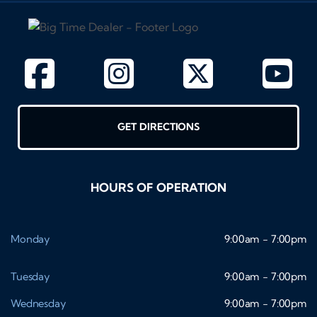
GET DIRECTIONS
HOURS OF OPERATION
Monday
9:00am - 7:00pm
Tuesday
9:00am - 7:00pm
Wednesday
9:00am - 7:00pm