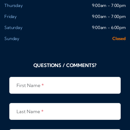
Thursday
9:00am - 7:00pm
Friday
9:00am - 7:00pm
Saturday
9:00am - 6:00pm
Sunday
Closed
QUESTIONS / COMMENTS?
First Name
*
Last Name
*