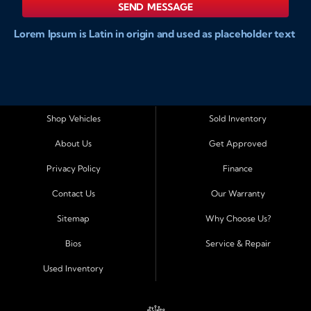
SEND MESSAGE
Lorem Ipsum is Latin in origin and used as placeholder text
to show markups for website and doccument design.
Integer ligula nisi, consequat vitae fermentum eu, posuere
sit amet enim. Donec pulvinar nulla elit, et pharetra diam
convallis et. Aliquam sodales tristique ligula, sit amet
vestibulum ligula aliquet et. Maecenas facilisis mauris ut
Shop Vehicles
Sold Inventory
risus fermentum aliquam. Nam ac eros in magna
About Us
Get Approved
accumsan aliquet et a augue. Nulla facilisi. Curabitur tellus
sapien, sagittis eu dapibus vitae, vestibulum imperdiet est.
Privacy Policy
Finance
Integer ligula nisi, consequat vitae fermentum eu, posuere
Contact Us
Our Warranty
sit amet enim. Donec pulvinar nulla elit, et pharetra diam
convallis et. Aliquam sodales tristique ligula, sit amet
Sitemap
Why Choose Us?
vestibulum ligula aliquet et. Maecenas facilisis mauris ut
Bios
Service & Repair
risus fermentum aliquam. Nam ac eros in magna
accumsan aliquet et a augue. Nulla facilisi. Curabitur tellus
Used Inventory
sapien, sagittis eu dapibus vitae, vestibulum imperdiet est.
Integer ligula nisi, consequat vitae fermentum eu, posuere