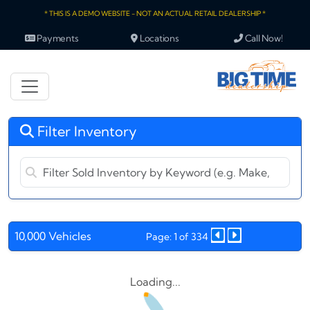
* THIS IS A DEMO WEBSITE - NOT AN ACTUAL RETAIL DEALERSHIP *
Payments
Locations
Call Now!
Filter Inventory
10,000 Vehicles
Page: 1 of 334
Loading...