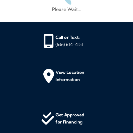
Please Wait...
Call or Text:
(636) 614-4151
View Location
Information
Get Approved
for Financing