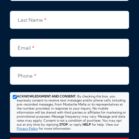
Last Name
*
Email
*
Phone
*
ACKNOWLEDGMENT AND CONSENT:
By checking this box, you
expressly consent to receive text messages and/or phone calls, including
pre-recorded messages, from Mustache Mafia or its representatives at
the number provided, in response to your inquiry. No mobile
information will be shared with third parties or affiliates for marketing or
promotional purposes. Message frequency may vary. Message and data
rates may apply. Consent is not a condition of purchase. You may opt
out at any time by replying
STOP
, or reply
HELP
for help. View our
Privacy Policy
for more information.