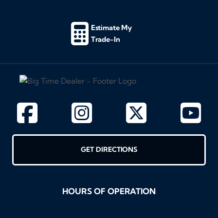
Estimate My
Trade-In
GET DIRECTIONS
HOURS OF OPERATION