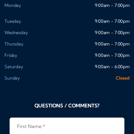
Monday
9:00am - 7:00pm
Tuesday
9:00am - 7:00pm
Wednesday
9:00am - 7:00pm
Thursday
9:00am - 7:00pm
Friday
9:00am - 7:00pm
Saturday
9:00am - 6:00pm
Sunday
Closed
QUESTIONS / COMMENTS?
First Name
*